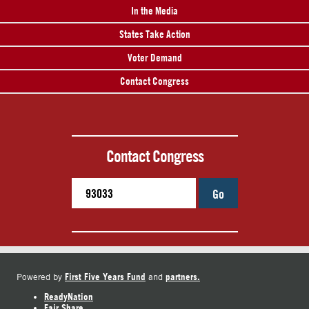
In the Media
States Take Action
Voter Demand
Contact Congress
Contact Congress
Go
First Five Years Fund
partners.
Powered by
and
ReadyNation
Fair Share