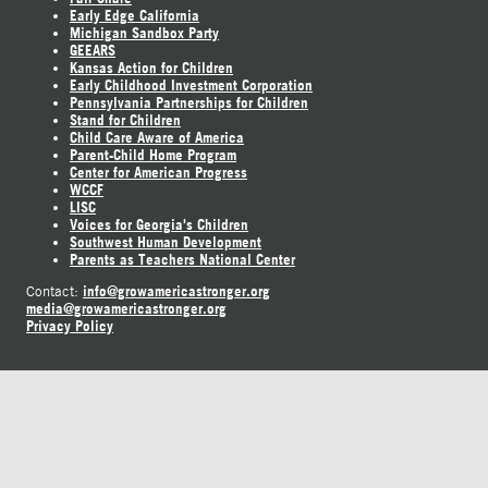
Early Edge California
Michigan Sandbox Party
GEEARS
Kansas Action for Children
Early Childhood Investment Corporation
Pennsylvania Partnerships for Children
Stand for Children
Child Care Aware of America
Parent-Child Home Program
Center for American Progress
WCCF
LISC
Voices for Georgia's Children
Southwest Human Development
Parents as Teachers National Center
info@growamericastronger.org
Contact:
media@growamericastronger.org
Privacy Policy