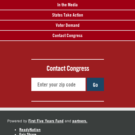
In the Media
States Take Action
Voter Demand
Contact Congress
Contact Congress
Go
First Five Years Fund
partners.
Powered by
and
ReadyNation
Fair Share