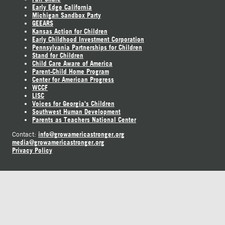
Early Edge California
Michigan Sandbox Party
GEEARS
Kansas Action for Children
Early Childhood Investment Corporation
Pennsylvania Partnerships for Children
Stand for Children
Child Care Aware of America
Parent-Child Home Program
Center for American Progress
WCCF
LISC
Voices for Georgia's Children
Southwest Human Development
Parents as Teachers National Center
info@growamericastronger.org
Contact:
media@growamericastronger.org
Privacy Policy