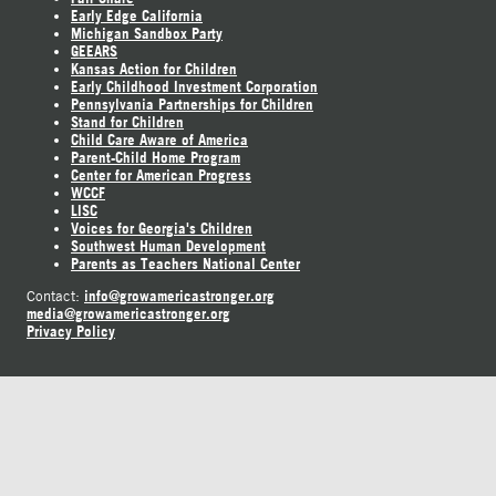
Early Edge California
Michigan Sandbox Party
GEEARS
Kansas Action for Children
Early Childhood Investment Corporation
Pennsylvania Partnerships for Children
Stand for Children
Child Care Aware of America
Parent-Child Home Program
Center for American Progress
WCCF
LISC
Voices for Georgia's Children
Southwest Human Development
Parents as Teachers National Center
info@growamericastronger.org
Contact:
media@growamericastronger.org
Privacy Policy