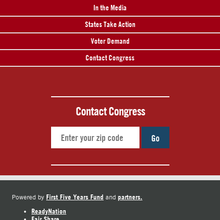
In the Media
States Take Action
Voter Demand
Contact Congress
Contact Congress
Go
First Five Years Fund
partners.
Powered by
and
ReadyNation
Fair Share