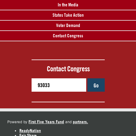
In the Media
States Take Action
Voter Demand
Contact Congress
Contact Congress
Go
First Five Years Fund
partners.
Powered by
and
ReadyNation
Fair Share