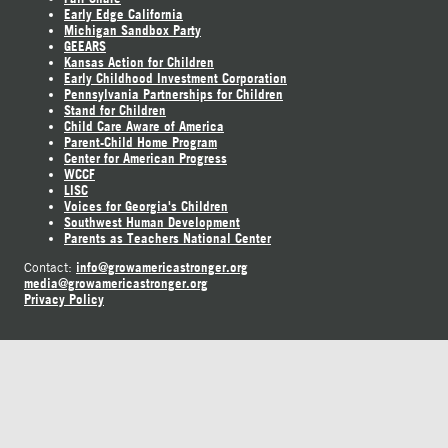
Early Edge California
Michigan Sandbox Party
GEEARS
Kansas Action for Children
Early Childhood Investment Corporation
Pennsylvania Partnerships for Children
Stand for Children
Child Care Aware of America
Parent-Child Home Program
Center for American Progress
WCCF
LISC
Voices for Georgia's Children
Southwest Human Development
Parents as Teachers National Center
info@growamericastronger.org
Contact:
media@growamericastronger.org
Privacy Policy