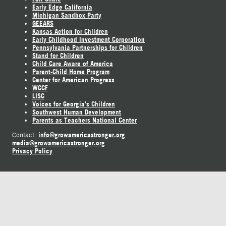
Early Edge California
Michigan Sandbox Party
GEEARS
Kansas Action for Children
Early Childhood Investment Corporation
Pennsylvania Partnerships for Children
Stand for Children
Child Care Aware of America
Parent-Child Home Program
Center for American Progress
WCCF
LISC
Voices for Georgia's Children
Southwest Human Development
Parents as Teachers National Center
info@growamericastronger.org
Contact:
media@growamericastronger.org
Privacy Policy