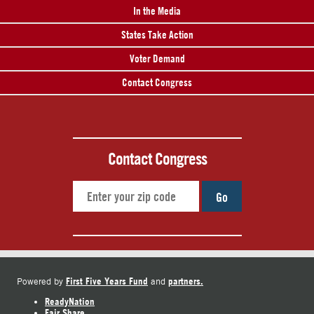
In the Media
States Take Action
Voter Demand
Contact Congress
Contact Congress
Go
First Five Years Fund
partners.
Powered by
and
ReadyNation
Fair Share