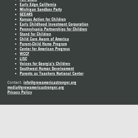
Early Edge California
Michigan Sandbox Party
GEEARS
Kansas Action for Children
Early Childhood Investment Corporation
Pennsylvania Partnerships for Children
Stand for Children
Child Care Aware of America
Parent-Child Home Program
Center for American Progress
WCCF
LISC
Voices for Georgia's Children
Southwest Human Development
Parents as Teachers National Center
info@growamericastronger.org
Contact:
media@growamericastronger.org
Privacy Policy