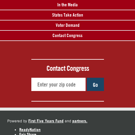
In the Media
States Take Action
Voter Demand
Contact Congress
Contact Congress
Go
First Five Years Fund
partners.
Powered by
and
ReadyNation
Fair Share