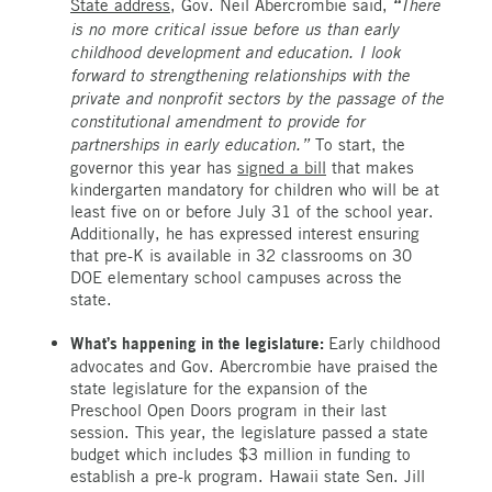
State address
, Gov. Neil Abercrombie said,
There
“
is no more critical issue before us than early
childhood development and education. I look
forward to strengthening relationships with the
private and nonprofit sectors by the passage of the
constitutional amendment to provide for
partnerships in early education.”
To start, the
governor this year has
signed a bill
that makes
kindergarten mandatory for children who will be at
least five on or before July 31 of the school year.
Additionally, he has expressed interest ensuring
that pre-K is available in 32 classrooms on 30
DOE elementary school campuses across the
state.
What’s happening in the legislature:
Early childhood
advocates and Gov. Abercrombie have praised the
state legislature for the expansion of the
Preschool Open Doors program in their last
session. This year, the legislature passed a state
budget which includes $3 million in funding to
establish a pre-k program. Hawaii state Sen. Jill