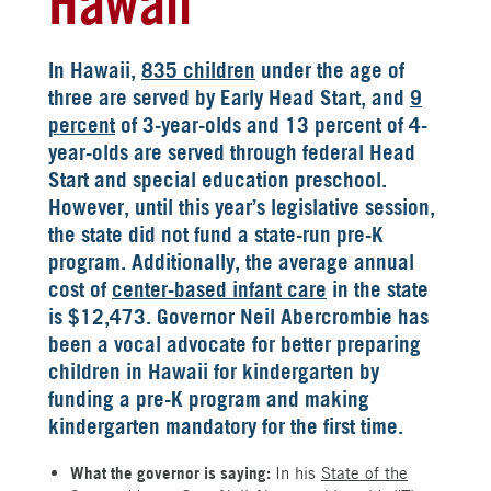
Hawaii
In Hawaii,
835 children
under the age of
three are served by Early Head Start, and
9
percent
of 3-year-olds and 13 percent of 4-
year-olds are served through federal Head
Start and special education preschool.
However, until this year’s legislative session,
the state did not fund a state-run pre-K
program. Additionally, the average annual
cost of
center-based infant care
in the state
is $12,473. Governor Neil Abercrombie has
been a vocal advocate for better preparing
children in Hawaii for kindergarten by
funding a pre-K program and making
kindergarten mandatory for the first time.
What the governor is saying:
In his
State of the