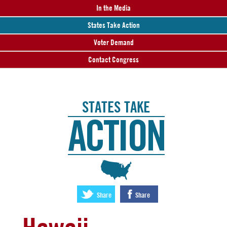
In the Media
States Take Action
Voter Demand
Contact Congress
STATES TAKE
ACTION
:
Share
Share