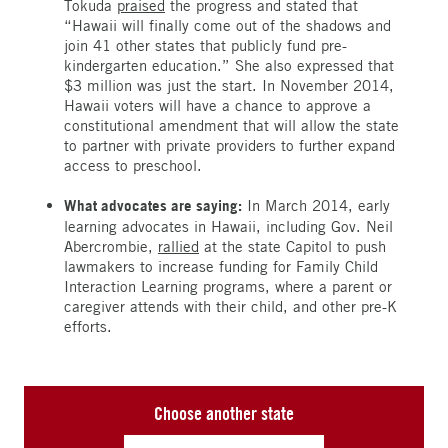
Tokuda
praised
the progress and stated that
“Hawaii will finally come out of the shadows and
join 41 other states that publicly fund pre-
kindergarten education.” She also expressed that
$3 million was just the start. In November 2014,
Hawaii voters will have a chance to approve a
constitutional amendment that will allow the state
to partner with private providers to further expand
access to preschool.
What advocates are saying:
In March 2014, early
learning advocates in Hawaii, including Gov. Neil
Abercrombie,
rallied
at the state Capitol to push
lawmakers to increase funding for Family Child
Interaction Learning programs, where a parent or
caregiver attends with their child, and other pre-K
efforts.
Choose another state