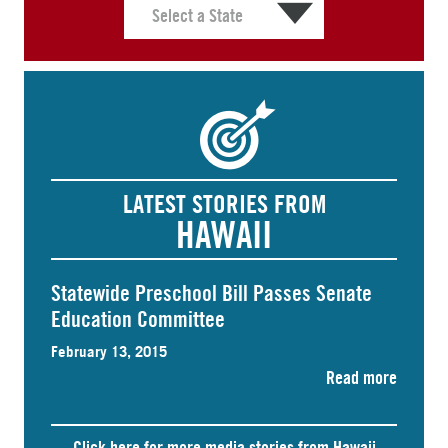
LATEST STORIES FROM
HAWAII
Statewide Preschool Bill Passes Senate
Education Committee
February 13, 2015
Read more
Click here for more media stories from Hawaii