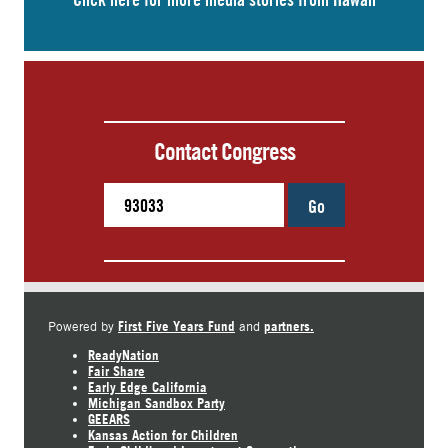
Contact Congress
Go
First Five Years Fund
partners.
Powered by
and
ReadyNation
Fair Share
Early Edge California
Michigan Sandbox Party
GEEARS
Kansas Action for Children