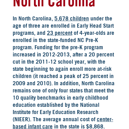
North Carolina
In North Carolina,
5,678 children
under the
age of three are enrolled in Early Head Start
programs, and
23 percent
of 4-year-olds are
enrolled in the state-funded NC Pre-K
program. Funding for the pre-K program
increased in 2012-2013, after a 20 percent
cut in the 2011-12 school year, with the
state beginning to again enroll more at-risk
children (it reached a peak of 25 percent in
2009 and 2010). In addition, North Carolina
remains one of only four states that meet the
10 quality benchmarks in early childhood
education established by the National
Institute for Early Education Research
(NIEER). The average annual cost of
center-
based infant care
in the state is $8,868.