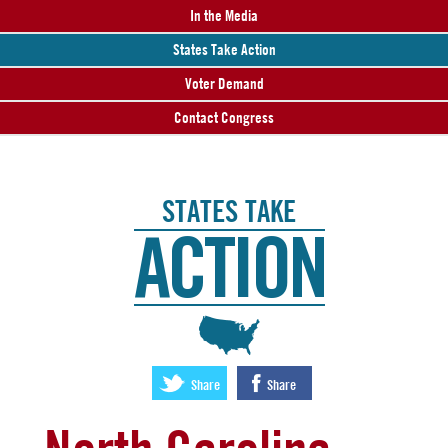
In the Media
States Take Action
Voter Demand
Contact Congress
STATES TAKE
ACTION
:
Share
Share