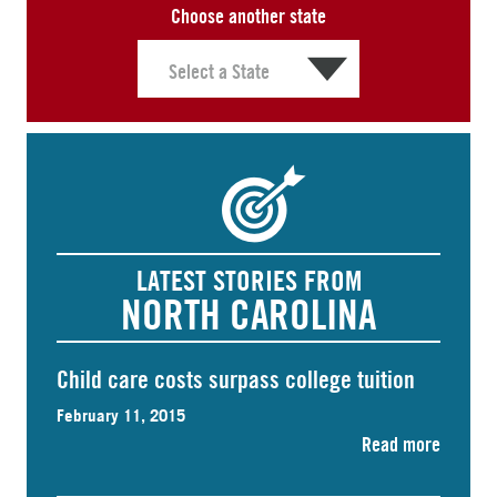
Choose another state
LATEST STORIES FROM
NORTH CAROLINA
Child care costs surpass college tuition
February 11, 2015
Read more