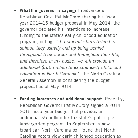
What the governor is saying
: In advance of
Republican Gov. Pat McCrory sharing his fiscal
year 2014-15
budget proposal
in May 2014, the
governor
declared
his intentions to increase
funding to the state’s early childhood education
program, noting, “
If a student starts behind in
school, they usually end up being behind
throughout their career and throughout their life,
and therefore in my budget we will provide an
additional $3.6 million to expand early childhood
education in North Carolina
.” The North Carolina
General Assembly is considering the budget
proposal as of May 2014.
Funding increases and additional support
: Recently,
Republican Governor Pat McCrory signed a 2014-
2015 fiscal year budget that provides an
additional $5 million for the state’s public pre-
kindergarten program. In September, a new
bipartisan North Carolina poll found that North
Carolina voters view early childhood education as