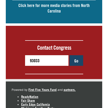
Click here for more media stories from North
Carolina
Contact Congress
Go
First Five Years Fund
partners.
Powered by
and
ReadyNation
Fair Share
Early Edge California