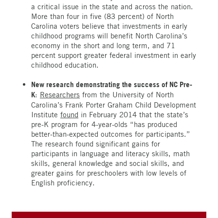
a critical issue in the state and across the nation.
More than four in five (83 percent) of North
Carolina voters believe that investments in early
childhood programs will benefit North Carolina’s
economy in the short and long term, and 71
percent support greater federal investment in early
childhood education.
New research demonstrating the success of NC Pre-
K
:
Researchers
from the University of North
Carolina’s Frank Porter Graham Child Development
Institute
found
in February 2014 that the state’s
pre-K program for 4-year-olds “has produced
better-than-expected outcomes for participants.”
The research found significant gains for
participants in language and literacy skills, math
skills, general knowledge and social skills, and
greater gains for preschoolers with low levels of
English proficiency.