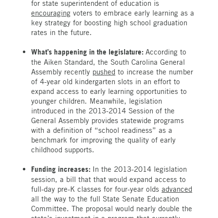
for state superintendent of education is
encouraging
voters to embrace early learning as a
key strategy for boosting high school graduation
rates in the future.
What’s happening in the legislature:
According to
the Aiken Standard, the South Carolina General
Assembly recently
pushed
to increase the number
of 4-year old kindergarten slots in an effort to
expand access to early learning opportunities to
younger children. Meanwhile, legislation
introduced in the 2013-2014 Session of the
General Assembly provides statewide programs
with a definition of “school readiness” as a
benchmark for improving the quality of early
childhood supports.
Funding increases:
In the 2013-2014 legislation
session, a bill that that would expand access to
full-day pre-K classes for four-year olds
advanced
all the way to the full State Senate Education
Committee. The proposal would nearly double the