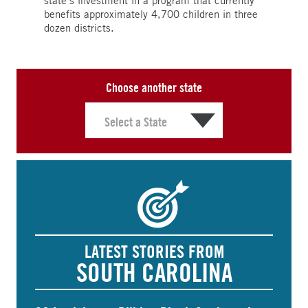
state’s investment in a program that currently
benefits approximately 4,700 children in three
dozen districts.
Choose another state
LATEST STORIES FROM
SOUTH CAROLINA