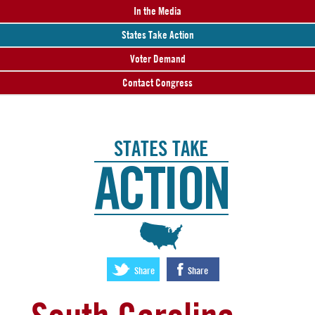
In the Media
States Take Action
Voter Demand
Contact Congress
STATES TAKE
ACTION
:
Share
Share