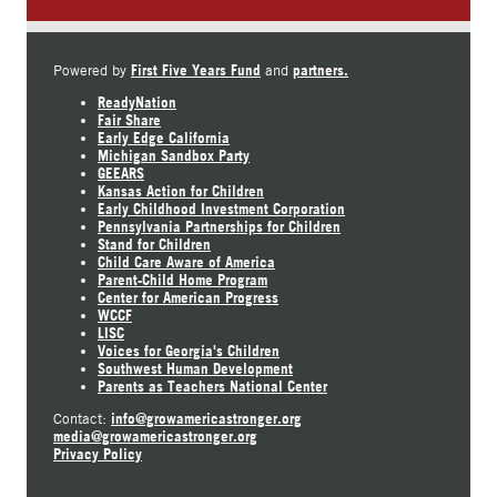
First Five Years Fund
partners.
Powered by
and
ReadyNation
Fair Share
Early Edge California
Michigan Sandbox Party
GEEARS
Kansas Action for Children
Early Childhood Investment Corporation
Pennsylvania Partnerships for Children
Stand for Children
Child Care Aware of America
Parent-Child Home Program
Center for American Progress
WCCF
LISC
Voices for Georgia's Children
Southwest Human Development
Parents as Teachers National Center
info@growamericastronger.org
Contact:
media@growamericastronger.org
Privacy Policy