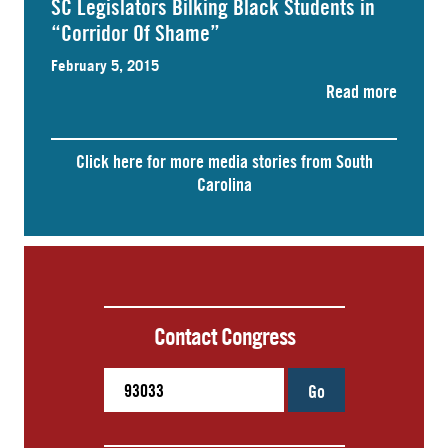
SC Legislators Bilking Black Students in
“Corridor Of Shame”
February 5, 2015
Read more
Click here for more media stories from South
Carolina
Contact Congress
Go