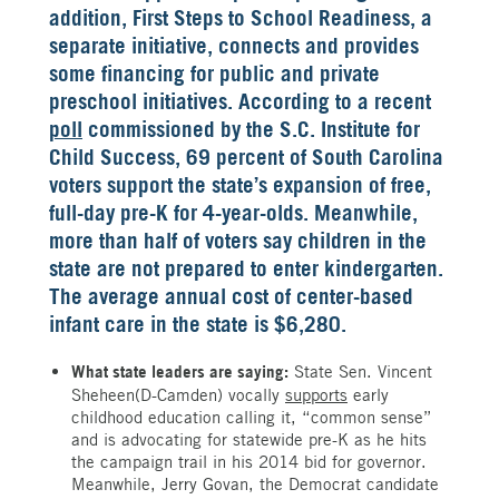
addition, First Steps to School Readiness, a
separate initiative, connects and provides
some financing for public and private
preschool initiatives. According to a recent
poll
commissioned by the S.C. Institute for
Child Success, 69 percent of South Carolina
voters support the state’s expansion of free,
full-day pre-K for 4-year-olds. Meanwhile,
more than half of voters say children in the
state are not prepared to enter kindergarten.
The average annual cost of center-based
infant care in the state is $6,280.
What state leaders are saying:
State Sen. Vincent
Sheheen(D-Camden) vocally
supports
early
childhood education calling it, “common sense”
and is advocating for statewide pre-K as he hits
the campaign trail in his 2014 bid for governor.
Meanwhile, Jerry Govan, the Democrat candidate