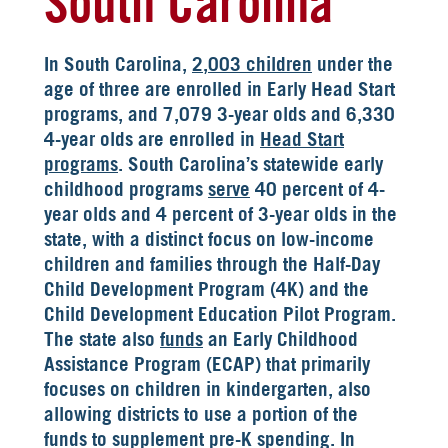
South Carolina
In South Carolina,
2,003 children
under the
age of three are enrolled in Early Head Start
programs, and 7,079 3-year olds and 6,330
4-year olds are enrolled in
Head Start
programs
. South Carolina’s statewide early
childhood programs
serve
40 percent of 4-
year olds and 4 percent of 3-year olds in the
state, with a distinct focus on low-income
children and families through the Half-Day
Child Development Program (4K) and the
Child Development Education Pilot Program.
The state also
funds
an Early Childhood
Assistance Program (ECAP) that primarily
focuses on children in kindergarten, also
allowing districts to use a portion of the
funds to supplement pre-K spending. In