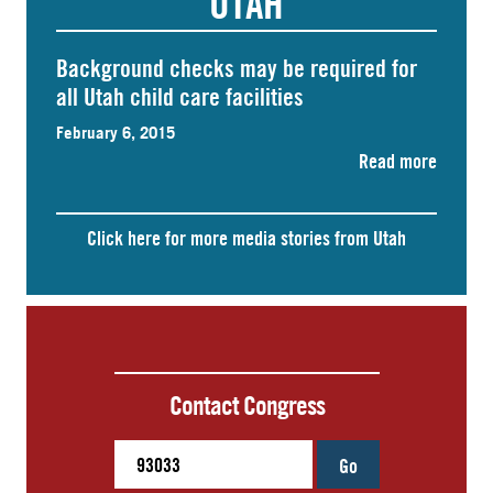
UTAH
Background checks may be required for
all Utah child care facilities
February 6, 2015
Read more
Click here for more media stories from Utah
Contact Congress
Go