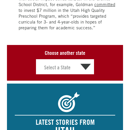
School District, for example, Goldman
committed
to invest $7 million in the Utah High Quality
Preschool Program, which “provides targeted
curricula for 3- and 4-year-olds in hopes of
preparing them for academic success.”
Choose another state
LATEST STORIES FROM