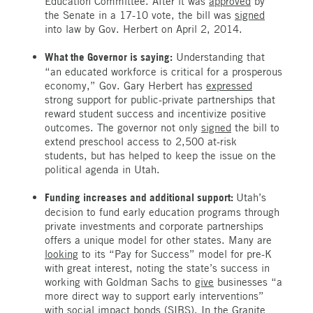
Education Committee. After it was
approved
by
the Senate in a 17-10 vote, the bill was
signed
into law by Gov. Herbert on April 2, 2014.
What the Governor is saying:
Understanding that
“an educated workforce is critical for a prosperous
economy,” Gov. Gary Herbert has
expressed
strong support for public-private partnerships that
reward student success and incentivize positive
outcomes. The governor not only
signed
the bill to
extend preschool access to 2,500 at-risk
students, but has helped to keep the issue on the
political agenda in Utah.
Funding increases and additional support:
Utah’s
decision to fund early education programs through
private investments and corporate partnerships
offers a unique model for other states. Many are
looking
to its “Pay for Success” model for pre-K
with great interest, noting the state’s success in
working with Goldman Sachs to
give
businesses “a
more direct way to support early interventions”
with social impact bonds (SIBS). In the Granite