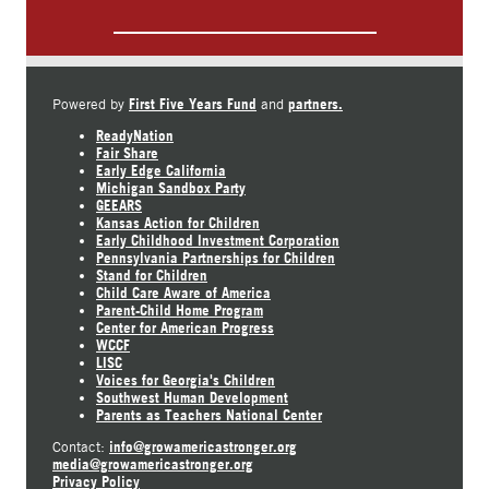
First Five Years Fund
partners.
Powered by
and
ReadyNation
Fair Share
Early Edge California
Michigan Sandbox Party
GEEARS
Kansas Action for Children
Early Childhood Investment Corporation
Pennsylvania Partnerships for Children
Stand for Children
Child Care Aware of America
Parent-Child Home Program
Center for American Progress
WCCF
LISC
Voices for Georgia's Children
Southwest Human Development
Parents as Teachers National Center
info@growamericastronger.org
Contact:
media@growamericastronger.org
Privacy Policy