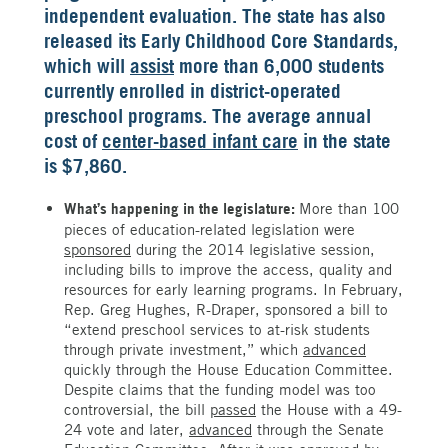
independent evaluation. The state has also
released its Early Childhood Core Standards,
which will
assist
more than 6,000 students
currently enrolled in district-operated
preschool programs. The average annual
cost of
center-based infant care
in the state
is $7,860.
What’s happening in the legislature:
More than 100
pieces of education-related legislation were
sponsored
during the 2014 legislative session,
including bills to improve the access, quality and
resources for early learning programs. In February,
Rep. Greg Hughes, R-Draper, sponsored a bill to
“extend preschool services to at-risk students
through private investment,” which
advanced
quickly through the House Education Committee.
Despite claims that the funding model was too
controversial, the bill
passed
the House with a 49-
24 vote and later,
advanced
through the Senate