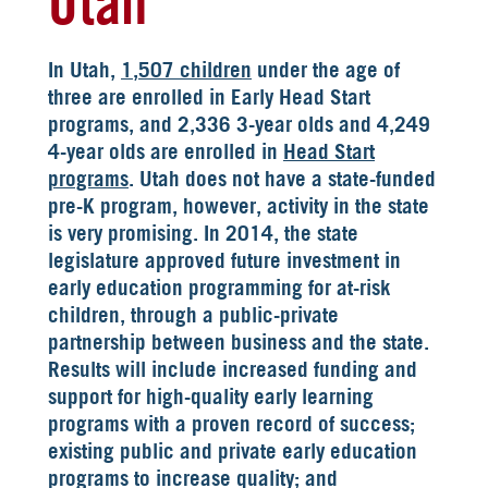
Utah
In Utah,
1,507 children
under the age of
three are enrolled in Early Head Start
programs, and 2,336 3-year olds and 4,249
4-year olds are enrolled in
Head Start
programs
. Utah does not have a state-funded
pre-K program, however, activity in the state
is very promising. In 2014, the state
legislature approved future investment in
early education programming for at-risk
children, through a public-private
partnership between business and the state.
Results will include increased funding and
support for high-quality early learning
programs with a proven record of success;
existing public and private early education
programs to increase quality; and