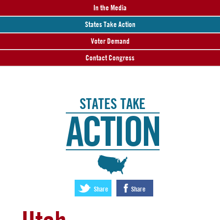
In the Media
States Take Action
Voter Demand
Contact Congress
STATES TAKE
ACTION
:
Share
Share