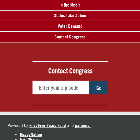
In the Media
States Take Action
Voter Demand
Contact Congress
Contact Congress
Go
First Five Years Fund
partners.
Powered by
and
ReadyNation
Fair Share