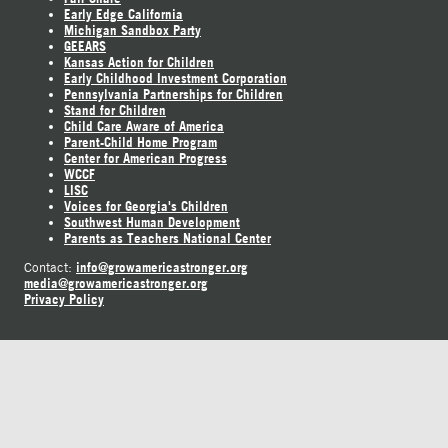
Early Edge California
Michigan Sandbox Party
GEEARS
Kansas Action for Children
Early Childhood Investment Corporation
Pennsylvania Partnerships for Children
Stand for Children
Child Care Aware of America
Parent-Child Home Program
Center for American Progress
WCCF
LISC
Voices for Georgia's Children
Southwest Human Development
Parents as Teachers National Center
info@growamericastronger.org
Contact:
media@growamericastronger.org
Privacy Policy