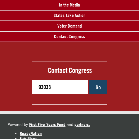
In the Media
States Take Action
Voter Demand
Contact Congress
Contact Congress
Go
First Five Years Fund
partners.
Powered by
and
ReadyNation
Fair Share