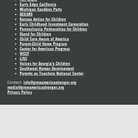
Early Edge California
Michigan Sandbox Party
GEEARS
Kansas Action for Children
Early Childhood Investment Corporation
Pennsylvania Partnerships for Children
Stand for Children
Child Care Aware of America
Parent-Child Home Program
Center for American Progress
WCCF
LISC
Voices for Georgia's Children
Southwest Human Development
Parents as Teachers National Center
info@growamericastronger.org
Contact:
media@growamericastronger.org
Privacy Policy