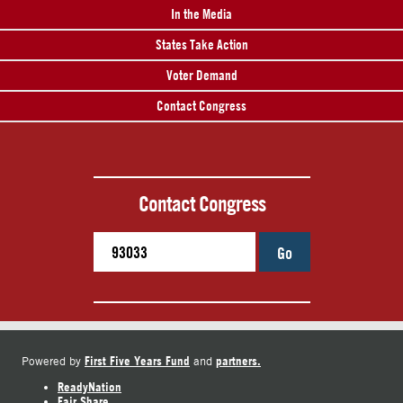
In the Media
States Take Action
Voter Demand
Contact Congress
Contact Congress
Go
First Five Years Fund
partners.
Powered by
and
ReadyNation
Fair Share