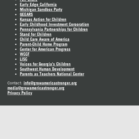
Early Edge California
Michigan Sandbox Party
GEEARS
Kansas Action for Children
Early Childhood Investment Corporation
Pennsylvania Partnerships for Children
Stand for Children
Child Care Aware of America
Parent-Child Home Program
Center for American Progress
WCCF
LISC
Voices for Georgia's Children
Southwest Human Development
Parents as Teachers National Center
info@growamericastronger.org
Contact:
media@growamericastronger.org
Privacy Policy