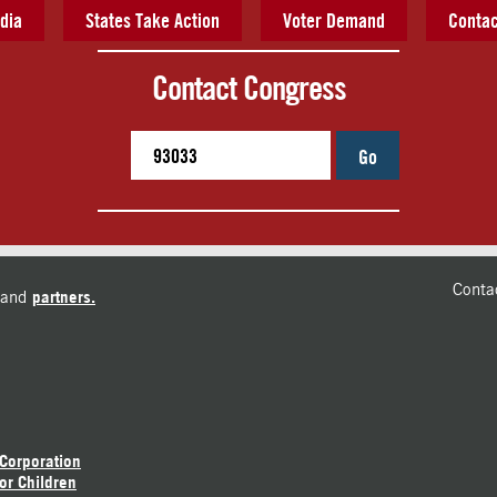
dia
States Take Action
Voter Demand
Contac
Contact Congress
Go
Conta
and
partners.
 Corporation
or Children