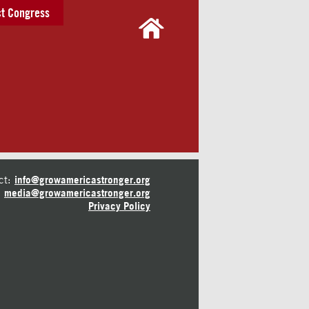
t Congress
ct:
info@growamericastronger.org
media@growamericastronger.org
Privacy Policy