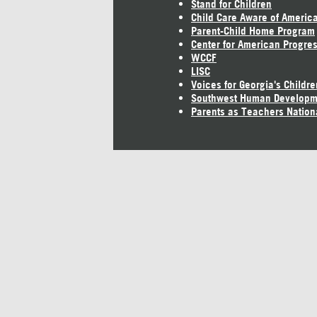
Stand for Children
Child Care Aware of Americ
Parent-Child Home Program
Center for American Progre
WCCF
LISC
Voices for Georgia's Childre
Southwest Human Developm
Parents as Teachers Nation