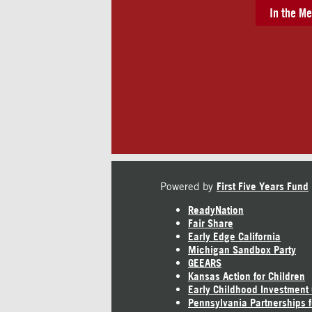
In the Me
Powered by
First Five Years Fund
ReadyNation
Fair Share
Early Edge California
Michigan Sandbox Party
GEEARS
Kansas Action for Children
Early Childhood Investment
Pennsylvania Partnerships f