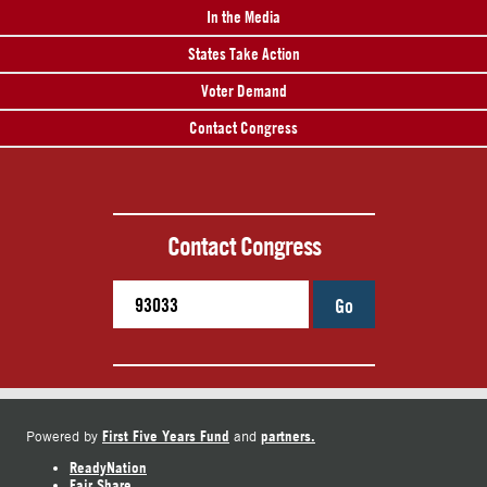
In the Media
States Take Action
Voter Demand
Contact Congress
Contact Congress
Go
First Five Years Fund
partners.
Powered by
and
ReadyNation
Fair Share