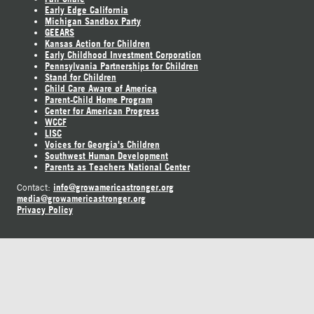
Early Edge California
Michigan Sandbox Party
GEEARS
Kansas Action for Children
Early Childhood Investment Corporation
Pennsylvania Partnerships for Children
Stand for Children
Child Care Aware of America
Parent-Child Home Program
Center for American Progress
WCCF
LISC
Voices for Georgia's Children
Southwest Human Development
Parents as Teachers National Center
info@growamericastronger.org
Contact:
media@growamericastronger.org
Privacy Policy