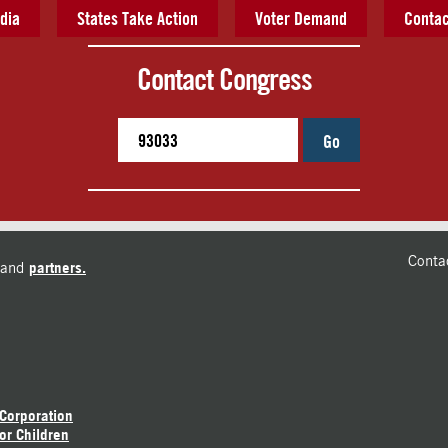
dia
States Take Action
Voter Demand
Contac
Contact Congress
Go
Conta
and
partners.
 Corporation
or Children