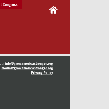
t Congress
ct:
info@growamericastronger.org
media@growamericastronger.org
Privacy Policy