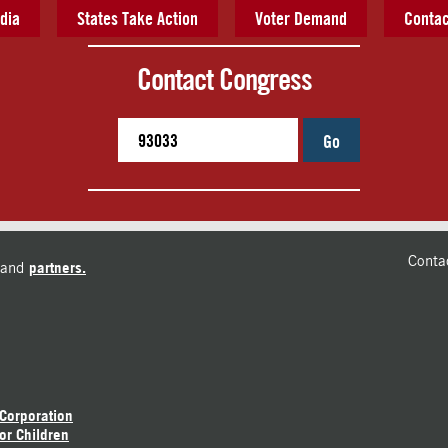
dia
States Take Action
Voter Demand
Contac
Contact Congress
Go
Conta
and
partners.
 Corporation
or Children