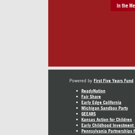
In the Me
Powered by
First Five Years Fund
ReadyNation
Fair Share
Early Edge California
Michigan Sandbox Party
GEEARS
Kansas Action for Children
Early Childhood Investment
Pennsylvania Partnerships f