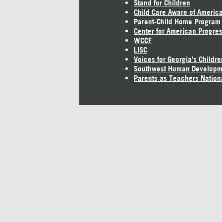
Stand for Children
Child Care Aware of Americ
Parent-Child Home Program
Center for American Progre
WCCF
LISC
Voices for Georgia's Childre
Southwest Human Developm
Parents as Teachers Nation