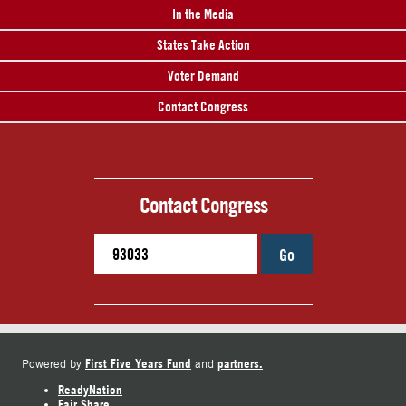
In the Media
States Take Action
Voter Demand
Contact Congress
Contact Congress
Go
First Five Years Fund
partners.
Powered by
and
ReadyNation
Fair Share