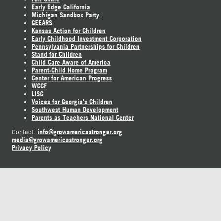
Early Edge California
Michigan Sandbox Party
GEEARS
Kansas Action for Children
Early Childhood Investment Corporation
Pennsylvania Partnerships for Children
Stand for Children
Child Care Aware of America
Parent-Child Home Program
Center for American Progress
WCCF
LISC
Voices for Georgia's Children
Southwest Human Development
Parents as Teachers National Center
info@growamericastronger.org
Contact:
media@growamericastronger.org
Privacy Policy