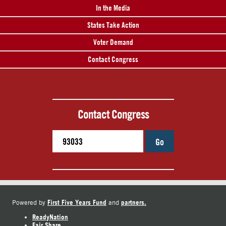
In the Media
States Take Action
Voter Demand
Contact Congress
Contact Congress
Go
First Five Years Fund
partners.
Powered by
and
ReadyNation
Fair Share