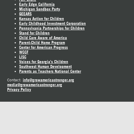
Early Edge California
Michigan Sandbox Party
GEEARS
Kansas Action for Children
Early Childhood Investment Corporation
Pennsylvania Partnerships for Children
Stand for Children
Child Care Aware of America
Parent-Child Home Program
Center for American Progress
WCCF
LISC
Voices for Georgia's Children
Southwest Human Development
Parents as Teachers National Center
info@growamericastronger.org
Contact:
media@growamericastronger.org
Privacy Policy