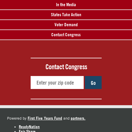
In the Media
States Take Action
Voter Demand
Contact Congress
Contact Congress
Go
First Five Years Fund
partners.
Powered by
and
ReadyNation
Fair Share