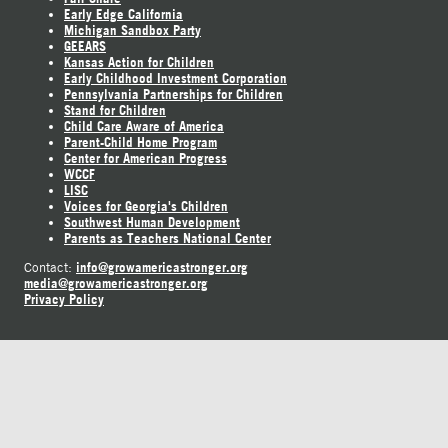
Early Edge California
Michigan Sandbox Party
GEEARS
Kansas Action for Children
Early Childhood Investment Corporation
Pennsylvania Partnerships for Children
Stand for Children
Child Care Aware of America
Parent-Child Home Program
Center for American Progress
WCCF
LISC
Voices for Georgia's Children
Southwest Human Development
Parents as Teachers National Center
info@growamericastronger.org
Contact:
media@growamericastronger.org
Privacy Policy