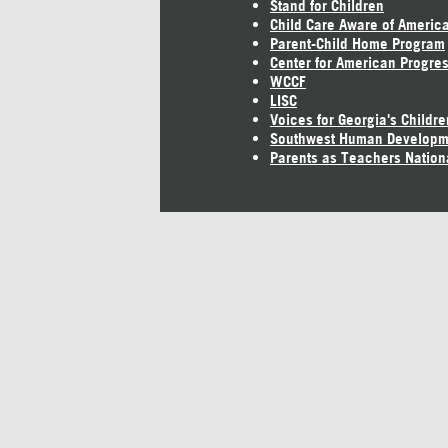
Stand for Children
Child Care Aware of Americ
Parent-Child Home Program
Center for American Progre
WCCF
LISC
Voices for Georgia's Childre
Southwest Human Developm
Parents as Teachers Nation