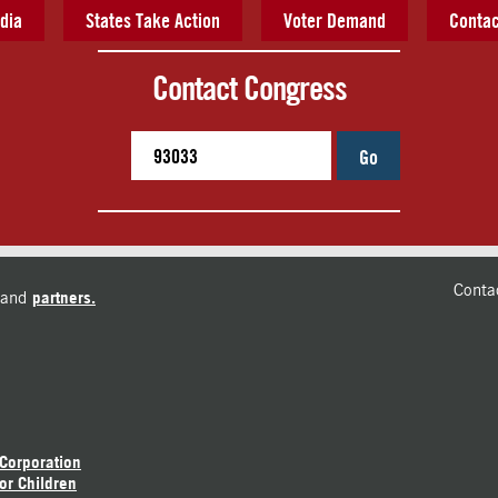
dia
States Take Action
Voter Demand
Contac
Contact Congress
Go
Conta
and
partners.
 Corporation
or Children