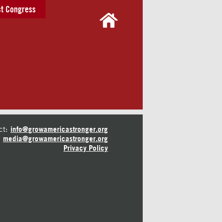
t Congress
ct:
info@growamericastronger.org
media@growamericastronger.org
Privacy Policy