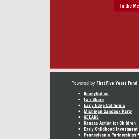
In the Me
Powered by
First Five Years Fund
ReadyNation
Fair Share
Early Edge California
Michigan Sandbox Party
GEEARS
Kansas Action for Children
Early Childhood Investment
Pennsylvania Partnerships f