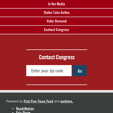
In the Media
States Take Action
Voter Demand
Contact Congress
Contact Congress
Go
First Five Years Fund
partners.
Powered by
and
ReadyNation
Fair Share