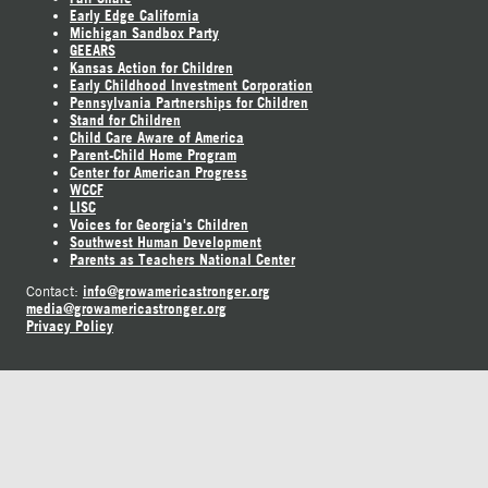
Early Edge California
Michigan Sandbox Party
GEEARS
Kansas Action for Children
Early Childhood Investment Corporation
Pennsylvania Partnerships for Children
Stand for Children
Child Care Aware of America
Parent-Child Home Program
Center for American Progress
WCCF
LISC
Voices for Georgia's Children
Southwest Human Development
Parents as Teachers National Center
info@growamericastronger.org
Contact:
media@growamericastronger.org
Privacy Policy