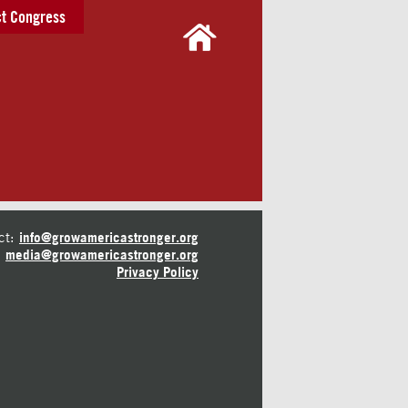
t Congress
ct:
info@growamericastronger.org
media@growamericastronger.org
Privacy Policy