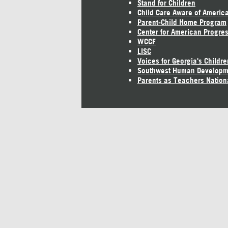
Stand for Children
Child Care Aware of Americ
Parent-Child Home Program
Center for American Progre
WCCF
LISC
Voices for Georgia's Childre
Southwest Human Developm
Parents as Teachers Nation