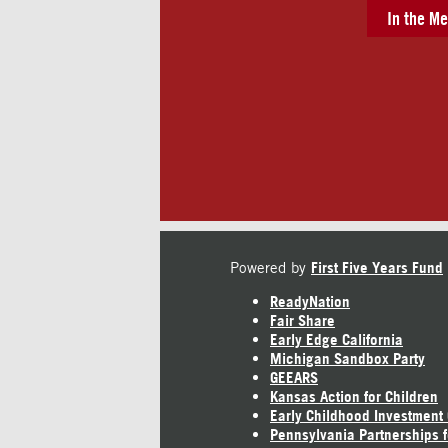
In the Me
Powered by
First Five Years Fund
ReadyNation
Fair Share
Early Edge California
Michigan Sandbox Party
GEEARS
Kansas Action for Children
Early Childhood Investment
Pennsylvania Partnerships f