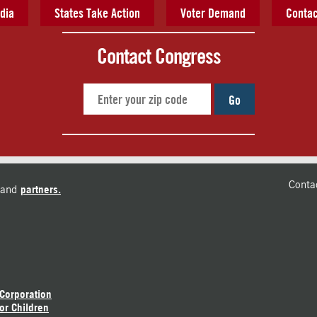
dia
States Take Action
Voter Demand
Contac
Contact Congress
Go
Conta
and
partners.
 Corporation
or Children