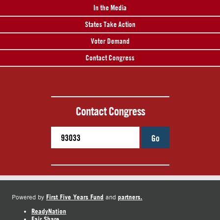
In the Media
States Take Action
Voter Demand
Contact Congress
Contact Congress
Go
First Five Years Fund
partners.
Powered by
and
ReadyNation
Fair Share