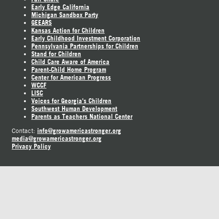
Early Edge California
Michigan Sandbox Party
GEEARS
Kansas Action for Children
Early Childhood Investment Corporation
Pennsylvania Partnerships for Children
Stand for Children
Child Care Aware of America
Parent-Child Home Program
Center for American Progress
WCCF
LISC
Voices for Georgia's Children
Southwest Human Development
Parents as Teachers National Center
info@growamericastronger.org
Contact:
media@growamericastronger.org
Privacy Policy