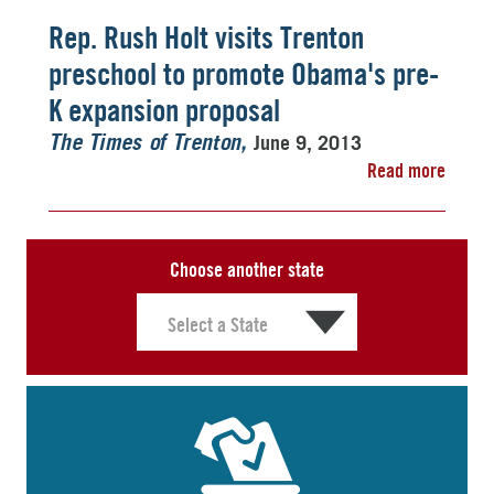
Rep. Rush Holt visits Trenton
preschool to promote Obama's pre-
K expansion proposal
June 9, 2013
The Times of Trenton
Read more
Choose another state