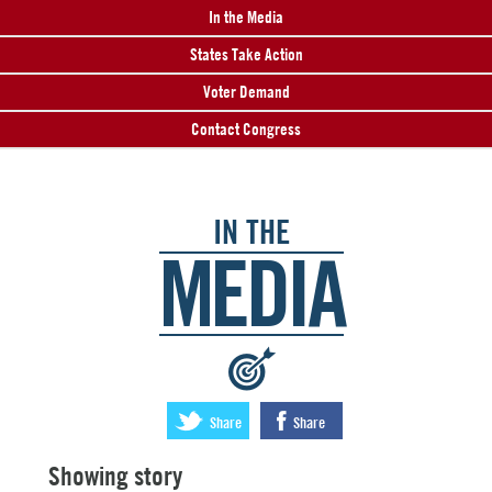
In the Media
States Take Action
Voter Demand
Contact Congress
IN THE
MEDIA
:
Share
Share
Showing story