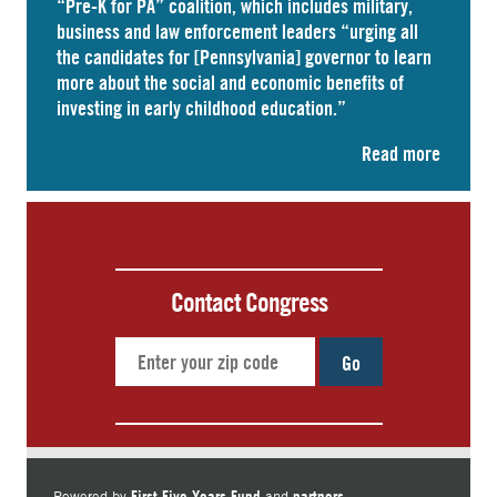
“Pre-K for PA” coalition, which includes military,
business and law enforcement leaders “
urging
all
the candidates for [Pennsylvania] governor to learn
more about the social and economic benefits of
investing in early childhood education.”
Read more
Contact Congress
Go
First Five Years Fund
partners.
Powered by
and