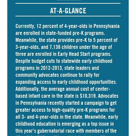
AT-A-GLANCE
Currently, 12 percent of 4-year-olds in Pennsylvania
are
enrolled
in state-funded pre-K programs.
Meanwhile, the state
provides
pre-K to 5 percent of
3-year-olds, and
7,138 children
under the age of
three are enrolled in Early Head Start programs.
Despite budget cuts to statewide early childhood
programs in 2012-2013, state leaders and
community advocates continue to rally for
expanding access to early childhood opportunities.
Additionally, the average annual cost of
center-
based infant care
in the state is $10,319. Advocates
in
Pennsylvania
recently started a campaign to get
greater access to high-quality pre-K programs for
all 3- and 4-year-olds in the state. Meanwhile, early
childhood education is emerging as a top issue in
this year’s gubernatorial race with members of the