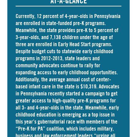
AT-A-GLANCE
Currently, 12 percent of 4-year-olds in Pennsylvania
are
enrolled
in state-funded pre-K programs.
Meanwhile, the state
provides
pre-K to 5 percent of
3-year-olds, and
7,138 children
under the age of
three are enrolled in Early Head Start programs.
Despite budget cuts to statewide early childhood
programs in 2012-2013, state leaders and
community advocates continue to rally for
expanding access to early childhood opportunities.
Additionally, the average annual cost of
center-
based infant care
in the state is $10,319. Advocates
in
Pennsylvania
recently started a campaign to get
greater access to high-quality pre-K programs for
all 3- and 4-year-olds in the state. Meanwhile, early
childhood education is emerging as a top issue in
this year’s gubernatorial race with members of the
“Pre-K for PA” coalition, which includes military,
business and law enforcement leaders “
urging
all