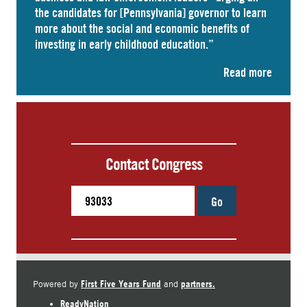
the candidates for [Pennsylvania] governor to learn
more about the social and economic benefits of
investing in early childhood education.”
Read more
Contact Congress
Go
First Five Years Fund
partners.
Powered by
and
ReadyNation