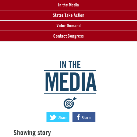
In the Media
States Take Action
Voter Demand
Contact Congress
IN THE
MEDIA
:
Share
Share
Showing story