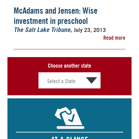
McAdams and Jensen: Wise
investment in preschool
July 23, 2013
The Salt Lake Tribune
Read more
Choose another state