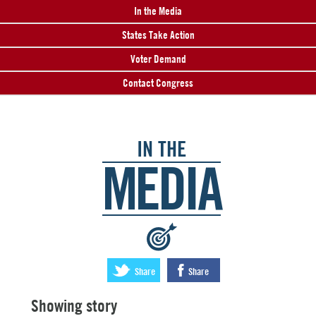
In the Media
States Take Action
Voter Demand
Contact Congress
IN THE
MEDIA
:
Share
Share
Showing story