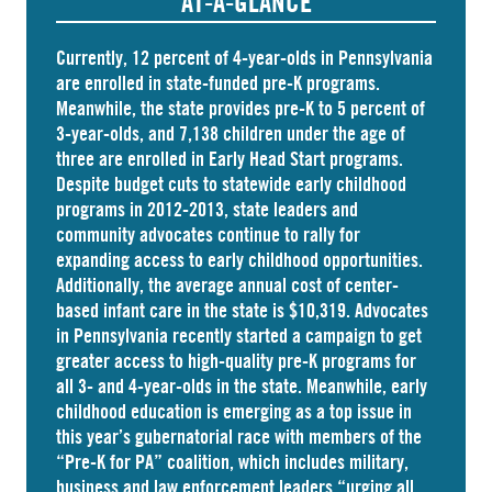
AT-A-GLANCE
Currently, 12 percent of 4-year-olds in Pennsylvania
are
enrolled
in state-funded pre-K programs.
Meanwhile, the state
provides
pre-K to 5 percent of
3-year-olds, and
7,138 children
under the age of
three are enrolled in Early Head Start programs.
Despite budget cuts to statewide early childhood
programs in 2012-2013, state leaders and
community advocates continue to rally for
expanding access to early childhood opportunities.
Additionally, the average annual cost of
center-
based infant care
in the state is $10,319. Advocates
in
Pennsylvania
recently started a campaign to get
greater access to high-quality pre-K programs for
all 3- and 4-year-olds in the state. Meanwhile, early
childhood education is emerging as a top issue in
this year’s gubernatorial race with members of the
“Pre-K for PA” coalition, which includes military,
business and law enforcement leaders “
urging
all