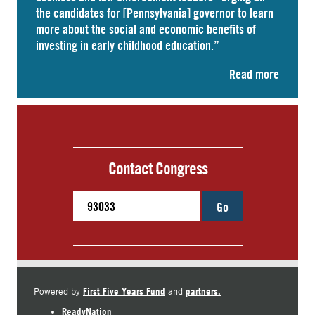
the candidates for [Pennsylvania] governor to learn
more about the social and economic benefits of
investing in early childhood education.”
Read more
Contact Congress
Go
First Five Years Fund
partners.
Powered by
and
ReadyNation