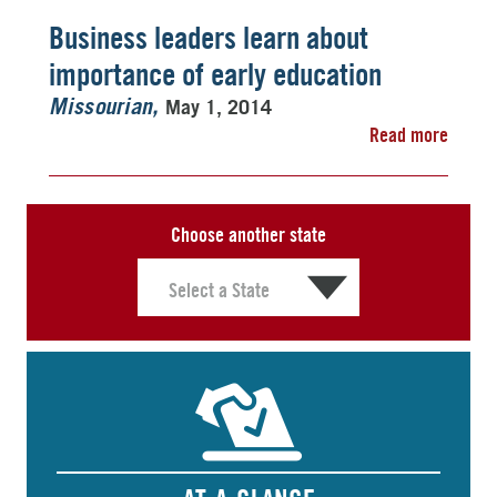
Business leaders learn about
importance of early education
May 1, 2014
Missourian
Read more
Choose another state