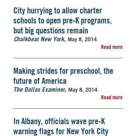
City hurrying to allow charter
schools to open pre-K programs,
but big questions remain
May 8, 2014
Chalkbeat New York
Read more
Making strides for preschool, the
future of America
May 8, 2014
The Dallas Examiner
Read more
In Albany, officials wave pre-K
warning flags for New York City