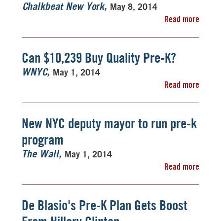
May 8, 2014
Chalkbeat New York
Read more
Can $10,239 Buy Quality Pre-K?
May 1, 2014
WNYC
Read more
New NYC deputy mayor to run pre-k
program
May 1, 2014
The Wall
Read more
De Blasio's Pre-K Plan Gets Boost