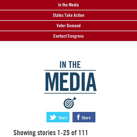
In the Media
States Take Action
Voter Demand
Contact Congress
IN THE
MEDIA
:
Share
Share
Showing stories 1-25 of 111