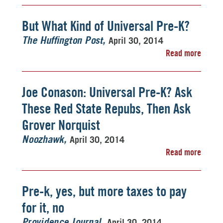
But What Kind of Universal Pre-K?
April 30, 2014
The Huffington Post
Read more
Joe Conason: Universal Pre-K? Ask
These Red State Repubs, Then Ask
Grover Norquist
April 30, 2014
Noozhawk
Read more
Pre-k, yes, but more taxes to pay
for it, no
April 30, 2014
Providence Journal