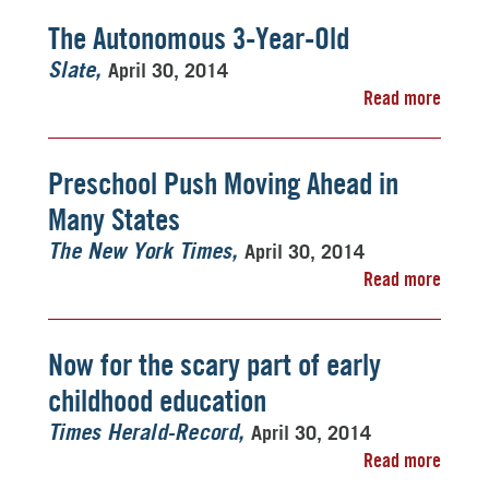
The Autonomous 3-Year-Old
April 30, 2014
Slate
Read more
Preschool Push Moving Ahead in
Many States
April 30, 2014
The New York Times
Read more
Now for the scary part of early
childhood education
April 30, 2014
Times Herald-Record
Read more