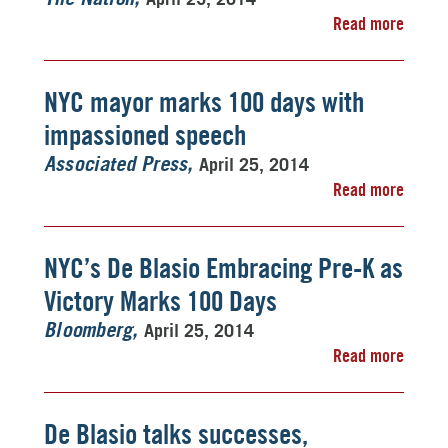
Read more
NYC mayor marks 100 days with
impassioned speech
April 25, 2014
Associated Press
Read more
NYC’s De Blasio Embracing Pre-K as
Victory Marks 100 Days
April 25, 2014
Bloomberg
Read more
De Blasio talks successes,