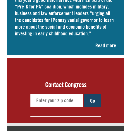
“Pre-K for PA” coalition, which includes military,
business and law enforcement leaders “
urging
all
the candidates for [Pennsylvania] governor to learn
more about the social and economic benefits of
investing in early childhood education.”
Read more
Contact Congress
Go