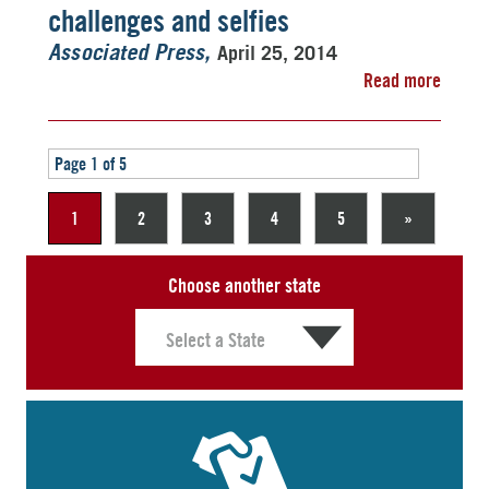
challenges and selfies
April 25, 2014
Associated Press
Read more
Page 1 of 5
1
2
3
4
5
»
Choose another state