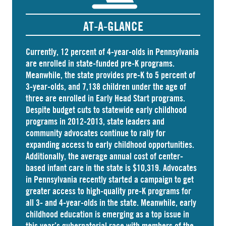
AT-A-GLANCE
Currently, 12 percent of 4-year-olds in Pennsylvania
are
enrolled
in state-funded pre-K programs.
Meanwhile, the state
provides
pre-K to 5 percent of
3-year-olds, and
7,138 children
under the age of
three are enrolled in Early Head Start programs.
Despite budget cuts to statewide early childhood
programs in 2012-2013, state leaders and
community advocates continue to rally for
expanding access to early childhood opportunities.
Additionally, the average annual cost of
center-
based infant care
in the state is $10,319. Advocates
in
Pennsylvania
recently started a campaign to get
greater access to high-quality pre-K programs for
all 3- and 4-year-olds in the state. Meanwhile, early
childhood education is emerging as a top issue in
this year’s gubernatorial race with members of the