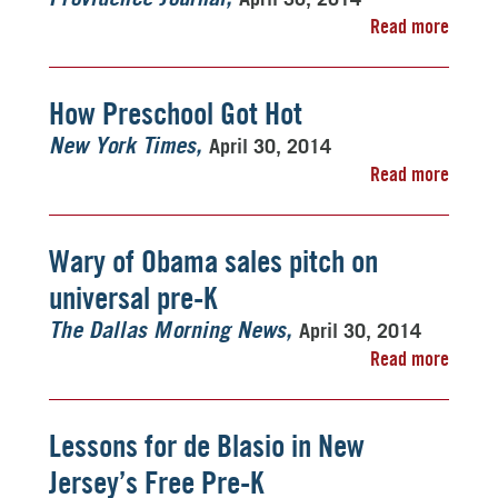
Read more
How Preschool Got Hot
April 30, 2014
New York Times
Read more
Wary of Obama sales pitch on
universal pre-K
April 30, 2014
The Dallas Morning News
Read more
Lessons for de Blasio in New
Jersey’s Free Pre-K