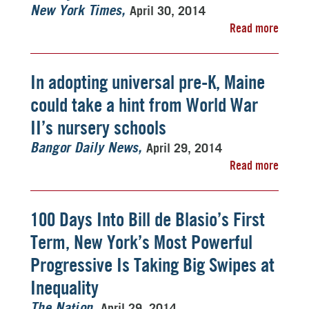
April 30, 2014
New York Times
Read more
In adopting universal pre-K, Maine
could take a hint from World War
II’s nursery schools
April 29, 2014
Bangor Daily News
Read more
100 Days Into Bill de Blasio’s First
Term, New York’s Most Powerful
Progressive Is Taking Big Swipes at
Inequality
April 29, 2014
The Nation