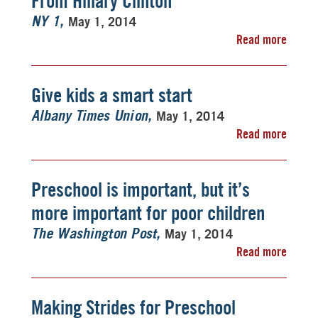
From Hillary Clinton
May 1, 2014
NY 1
Read more
Give kids a smart start
May 1, 2014
Albany Times Union
Read more
Preschool is important, but it’s
more important for poor children
May 1, 2014
The Washington Post
Read more
Making Strides for Preschool