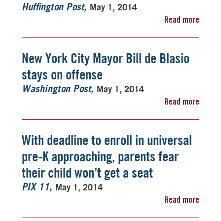
May 1, 2014
Huffington Post
Read more
New York City Mayor Bill de Blasio
stays on offense
May 1, 2014
Washington Post
Read more
With deadline to enroll in universal
pre-K approaching, parents fear
their child won’t get a seat
May 1, 2014
PIX 11
Read more