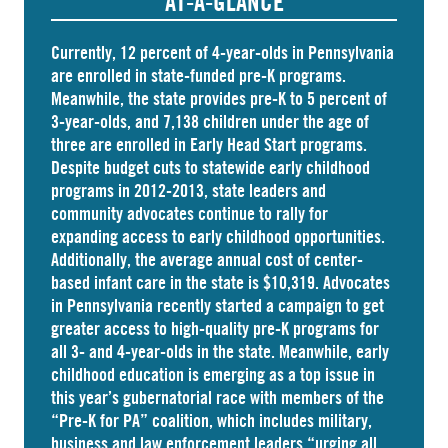
AT-A-GLANCE
Currently, 12 percent of 4-year-olds in Pennsylvania
are
enrolled
in state-funded pre-K programs.
Meanwhile, the state
provides
pre-K to 5 percent of
3-year-olds, and
7,138 children
under the age of
three are enrolled in Early Head Start programs.
Despite budget cuts to statewide early childhood
programs in 2012-2013, state leaders and
community advocates continue to rally for
expanding access to early childhood opportunities.
Additionally, the average annual cost of
center-
based infant care
in the state is $10,319. Advocates
in
Pennsylvania
recently started a campaign to get
greater access to high-quality pre-K programs for
all 3- and 4-year-olds in the state. Meanwhile, early
childhood education is emerging as a top issue in
this year’s gubernatorial race with members of the
“Pre-K for PA” coalition, which includes military,
business and law enforcement leaders “
urging
all