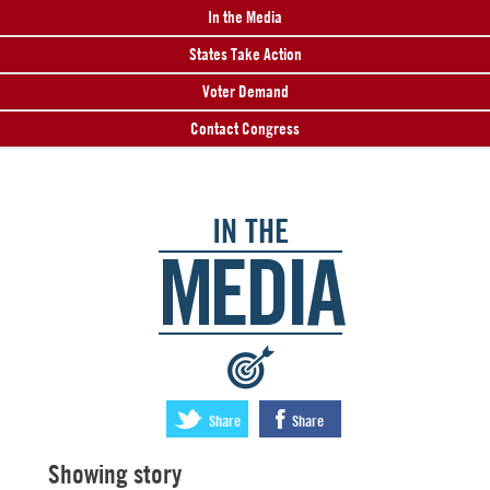
In the Media
States Take Action
Voter Demand
Contact Congress
IN THE
MEDIA
:
Share
Share
Showing story