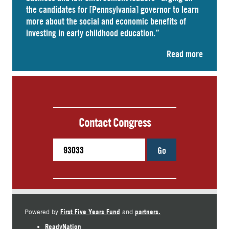
the candidates for [Pennsylvania] governor to learn
more about the social and economic benefits of
investing in early childhood education.”
Read more
Contact Congress
Go
First Five Years Fund
partners.
Powered by
and
ReadyNation