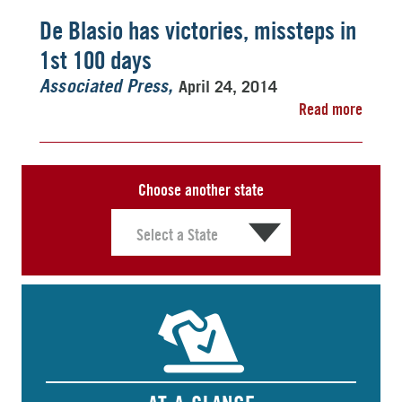
De Blasio has victories, missteps in
1st 100 days
April 24, 2014
Associated Press
Read more
Choose another state