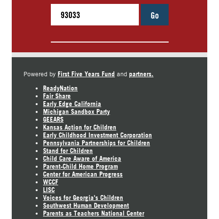
Go
First Five Years Fund
partners.
Powered by
and
ReadyNation
Fair Share
Early Edge California
Michigan Sandbox Party
GEEARS
Kansas Action for Children
Early Childhood Investment Corporation
Pennsylvania Partnerships for Children
Stand for Children
Child Care Aware of America
Parent-Child Home Program
Center for American Progress
WCCF
LISC
Voices for Georgia's Children
Southwest Human Development
Parents as Teachers National Center