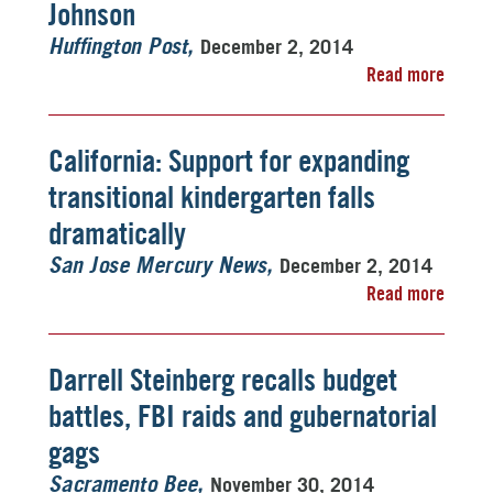
Johnson
December 2, 2014
Huffington Post
Read more
California: Support for expanding
transitional kindergarten falls
dramatically
December 2, 2014
San Jose Mercury News
Read more
Darrell Steinberg recalls budget
battles, FBI raids and gubernatorial
gags
November 30, 2014
Sacramento Bee