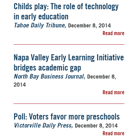
Childs play: The role of technology
in early education
December 8, 2014
Tahoe Daily Tribune
Read more
Napa Valley Early Learning Initiative
bridges academic gap
December 8,
North Bay Business Journal
2014
Read more
Poll: Voters favor more preschools
December 8, 2014
Victorville Daily Press
Read more