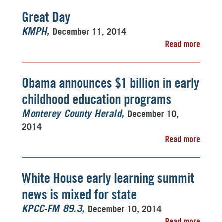
Great Day
December 11, 2014
KMPH
Read more
Obama announces $1 billion in early
childhood education programs
December 10,
Monterey County Herald
2014
Read more
White House early learning summit
news is mixed for state
December 10, 2014
KPCC-FM 89.3
Read more