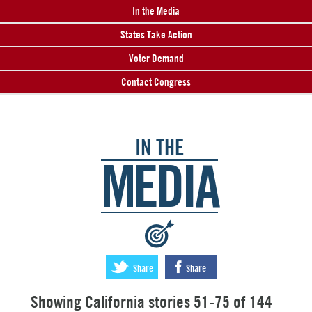
In the Media
States Take Action
Voter Demand
Contact Congress
IN THE
MEDIA
:
Share
Share
Showing California stories 51-75 of 144