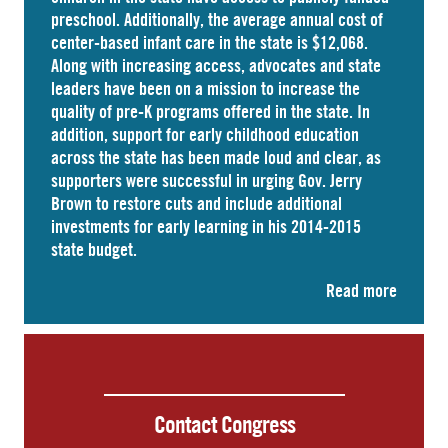
preschool. Additionally, the average annual cost of
center-based infant care
in the state is $12,068.
Along with increasing access, advocates and state
leaders have been on a mission to increase the
quality of pre-K programs offered in the state. In
addition, support for early childhood education
across the state has been made loud and clear, as
supporters were successful in urging Gov. Jerry
Brown to restore cuts and include additional
investments for early learning in his 2014-2015
state budget.
Read more
Contact Congress