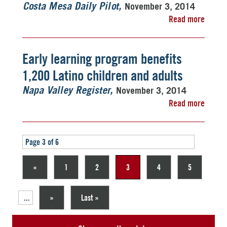
November 3, 2014
Costa Mesa Daily Pilot
Read more
Early learning program benefits
1,200 Latino children and adults
November 3, 2014
Napa Valley Register
Read more
Page 3 of 6
«
1
2
3
4
5
...
»
Last »