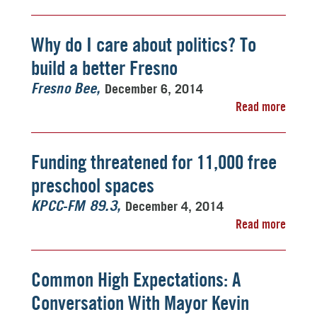
Why do I care about politics? To
build a better Fresno
December 6, 2014
Fresno Bee
Read more
Funding threatened for 11,000 free
preschool spaces
December 4, 2014
KPCC-FM 89.3
Read more
Common High Expectations: A
Conversation With Mayor Kevin