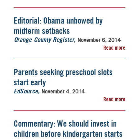
Editorial: Obama unbowed by
midterm setbacks
November 6, 2014
Orange County Register
Read more
Parents seeking preschool slots
start early
November 4, 2014
EdSource
Read more
Commentary: We should invest in
children before kindergarten starts