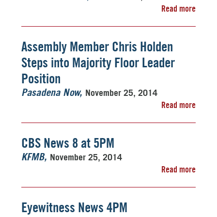
Read more
Assembly Member Chris Holden
Steps into Majority Floor Leader
Position
November 25, 2014
Pasadena Now
Read more
CBS News 8 at 5PM
November 25, 2014
KFMB
Read more
Eyewitness News 4PM