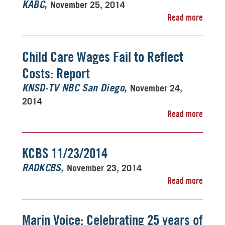
November 25, 2014
KABC
Read more
Child Care Wages Fail to Reflect
Costs: Report
November 24,
KNSD-TV NBC San Diego
2014
Read more
KCBS 11/23/2014
November 23, 2014
RADKCBS
Read more
Marin Voice: Celebrating 25 years of