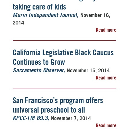
taking care of kids
November 16,
Marin Independent Journal
2014
Read more
California Legislative Black Caucus
Continues to Grow
November 15, 2014
Sacramento Observer
Read more
San Francisco’s program offers
universal preschool to all
November 7, 2014
KPCC-FM 89.3
Read more