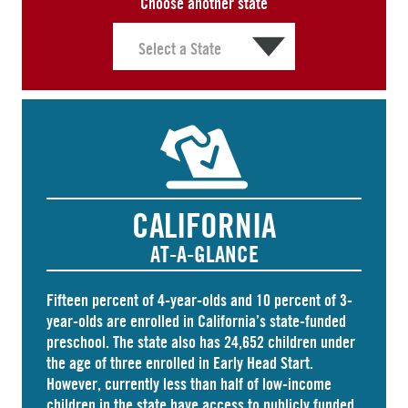
Choose another state
CALIFORNIA
AT-A-GLANCE
Fifteen percent of 4-year-olds and
10 percent
of 3-
year-olds are enrolled in California’s state-funded
preschool. The state also has
24,652 children
under
the age of three enrolled in Early Head Start.
However, currently less than half of low-income
children in the state have access to publicly funded