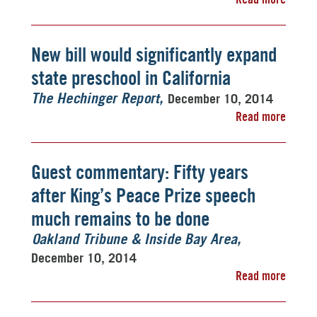
New bill would significantly expand
state preschool in California
December 10, 2014
The Hechinger Report
Read more
Guest commentary: Fifty years
after King’s Peace Prize speech
much remains to be done
Oakland Tribune & Inside Bay Area
December 10, 2014
Read more