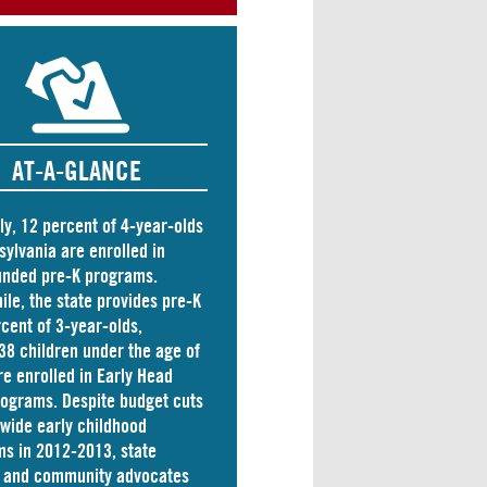
AT-A-GLANCE
ly, 12 percent of 4-year-olds
sylvania are
enrolled
in
unded pre-K programs.
le, the state
provides
pre-K
rcent of 3-year-olds,
38 children
under the age of
re enrolled in Early Head
rograms. Despite budget cuts
ewide early childhood
s in 2012-2013, state
s and community advocates