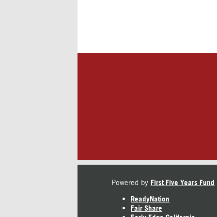
Powered by
First Five Years Fund
ReadyNation
Fair Share