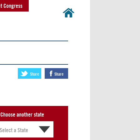
t Congress
Share
Share
Choose another state