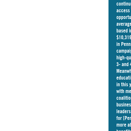
continu
access 
opportu
average
based i
$10,319
in
Penn
campaig
high-qu
3- and 
Meanwhi
educati
in this
with me
coaliti
busine
leaders
for [Pe
more ab