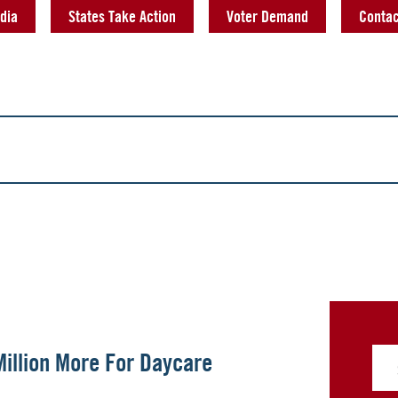
dia
States Take Action
Voter Demand
Contac
illion More For Daycare