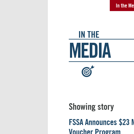
In the Me
IN THE
MEDIA
:
Showing story
FSSA Announces $23 M
Voucher Program