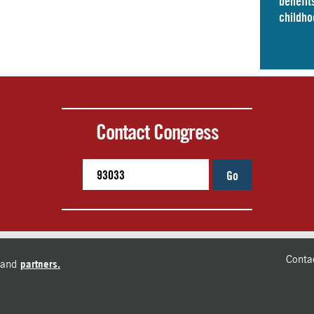
benefits
childho
Contact Congress
Go
Conta
and
partners.