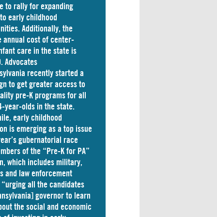
e to rally for expanding
to early childhood
nities. Additionally, the
 annual cost of
center-
nfant care
in the state is
. Advocates
sylvania
recently started a
n to get greater access to
ality pre-K programs for all
4-year-olds in the state.
le, early childhood
on is emerging as a top issue
 year’s gubernatorial race
mbers of the “Pre-K for PA”
on, which includes military,
ss and law enforcement
 “
urging
all the candidates
nnsylvania] governor to learn
out the social and economic