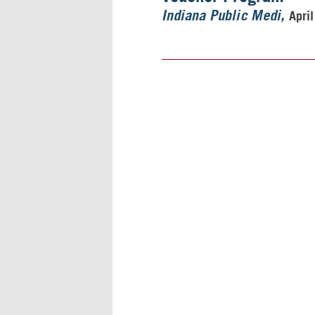
Apri
Indiana Public Medi