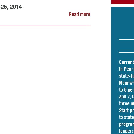
l 25, 2014
Read more
Current
in Penn
state-f
Meanwhi
to 5 pe
and
7,1
three a
Start p
to stat
program
leader