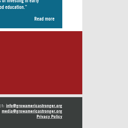
 of investing in early
od education.”
Read more
ct:
info@growamericastronger.org
media@growamericastronger.org
Privacy Policy