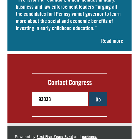
business and law enforcement leaders “
urging
all
the candidates for [Pennsylvania] governor to learn
more about the social and economic benefits of
investing in early childhood education.”
Read more
Contact Congress
Go
First Five Years Fund
partners.
Powered by
and