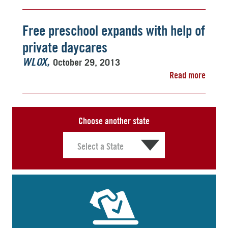
Free preschool expands with help of
private daycares
October 29, 2013
WLOX
Read more
Choose another state