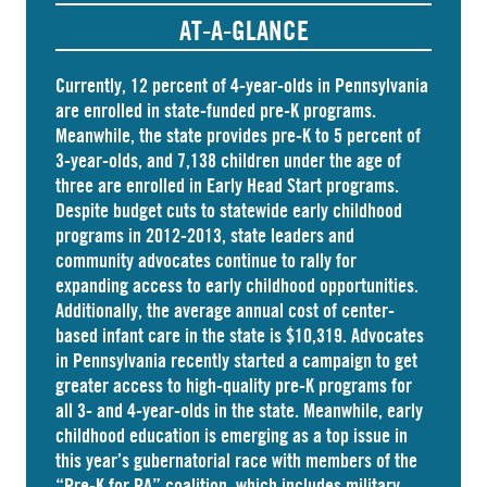
AT-A-GLANCE
Currently, 12 percent of 4-year-olds in Pennsylvania
are
enrolled
in state-funded pre-K programs.
Meanwhile, the state
provides
pre-K to 5 percent of
3-year-olds, and
7,138 children
under the age of
three are enrolled in Early Head Start programs.
Despite budget cuts to statewide early childhood
programs in 2012-2013, state leaders and
community advocates continue to rally for
expanding access to early childhood opportunities.
Additionally, the average annual cost of
center-
based infant care
in the state is $10,319. Advocates
in
Pennsylvania
recently started a campaign to get
greater access to high-quality pre-K programs for
all 3- and 4-year-olds in the state. Meanwhile, early
childhood education is emerging as a top issue in
this year’s gubernatorial race with members of the
“Pre-K for PA” coalition, which includes military,