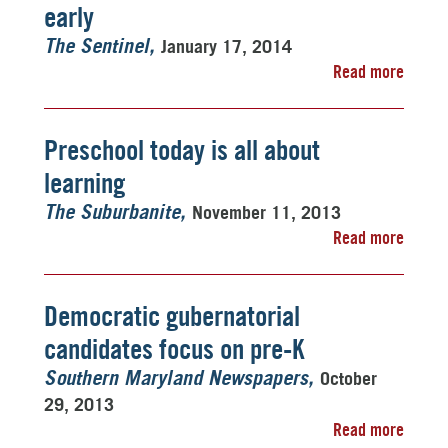
early
January 17, 2014
The Sentinel
Read more
Preschool today is all about
learning
November 11, 2013
The Suburbanite
Read more
Democratic gubernatorial
candidates focus on pre-K
October
Southern Maryland Newspapers
29, 2013
Read more