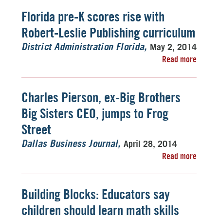
Florida pre-K scores rise with
Robert-Leslie Publishing curriculum
May 2, 2014
District Administration Florida
Read more
Charles Pierson, ex-Big Brothers
Big Sisters CEO, jumps to Frog
Street
April 28, 2014
Dallas Business Journal
Read more
Building Blocks: Educators say
children should learn math skills