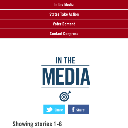
In the Media
States Take Action
Voter Demand
Contact Congress
IN THE
MEDIA
:
Share
Share
Showing stories 1-6