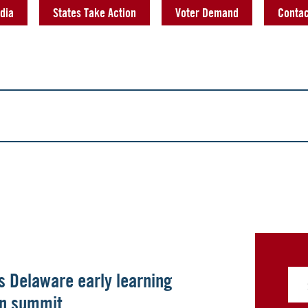
dia
States Take Action
Voter Demand
Contac
ts Delaware early learning
ion summit