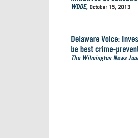
October 15, 2013
WDDE
Delaware Voice: Inve
be best crime-prevent
The Wilmington News Jou