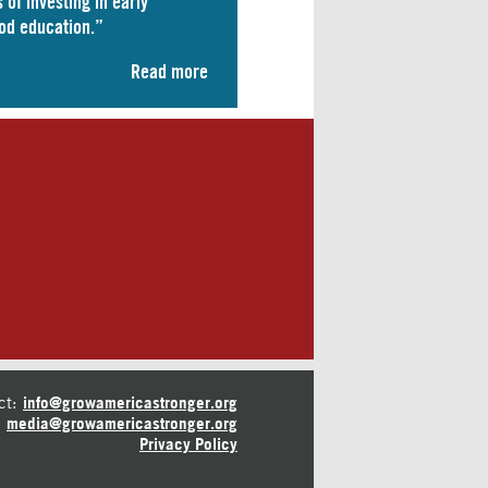
 of investing in early
od education.”
Read more
ct:
info@growamericastronger.org
media@growamericastronger.org
Privacy Policy