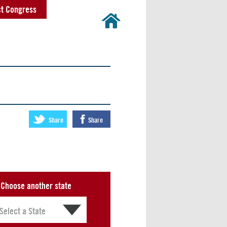
t Congress
Share
Share
Choose another state