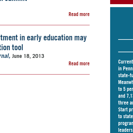
Read more
stment in early education may
ion tool
June 18, 2013
rnal
Current
Read more
in Penn
state-f
Meanwhi
to 5 pe
and
7,1
three a
Start p
to stat
program
leader