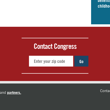
benefits
childho
Contact Congress
Go
Conta
and
partners.