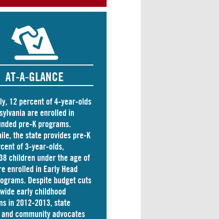
AT-A-GLANCE
ly, 12 percent of 4-year-olds
sylvania are
enrolled
in
unded pre-K programs.
le, the state
provides
pre-K
rcent of 3-year-olds,
38 children
under the age of
re enrolled in Early Head
rograms. Despite budget cuts
ewide early childhood
s in 2012-2013, state
s and community advocates