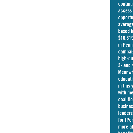
continu
access 
opportu
average
based i
$10,319
in
Penn
campaig
high-qu
3- and 
Meanwhi
educati
in this
with me
coaliti
busine
leaders
for [Pe
more ab