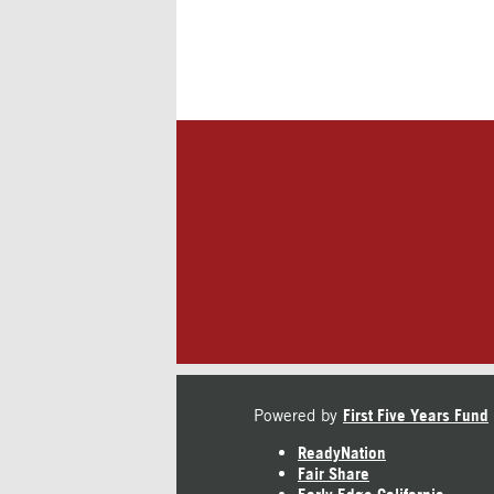
Powered by
First Five Years Fund
ReadyNation
Fair Share