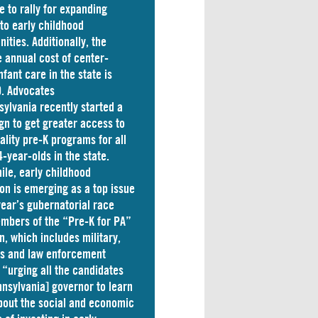
e to rally for expanding
to early childhood
nities. Additionally, the
 annual cost of
center-
nfant care
in the state is
. Advocates
sylvania
recently started a
n to get greater access to
ality pre-K programs for all
4-year-olds in the state.
le, early childhood
on is emerging as a top issue
 year’s gubernatorial race
mbers of the “Pre-K for PA”
on, which includes military,
ss and law enforcement
 “
urging
all the candidates
nnsylvania] governor to learn
out the social and economic