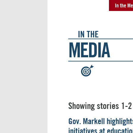
In the Me
IN THE
MEDIA
:
Showing stories 1-2
Gov. Markell highligh
initiatives at educat