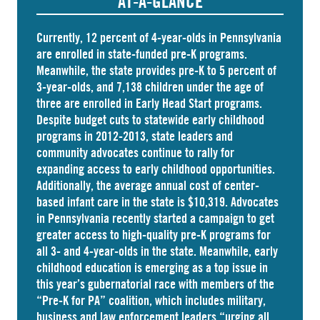
AT-A-GLANCE
Currently, 12 percent of 4-year-olds in Pennsylvania
are
enrolled
in state-funded pre-K programs.
Meanwhile, the state
provides
pre-K to 5 percent of
3-year-olds, and
7,138 children
under the age of
three are enrolled in Early Head Start programs.
Despite budget cuts to statewide early childhood
programs in 2012-2013, state leaders and
community advocates continue to rally for
expanding access to early childhood opportunities.
Additionally, the average annual cost of
center-
based infant care
in the state is $10,319. Advocates
in
Pennsylvania
recently started a campaign to get
greater access to high-quality pre-K programs for
all 3- and 4-year-olds in the state. Meanwhile, early
childhood education is emerging as a top issue in
this year’s gubernatorial race with members of the
“Pre-K for PA” coalition, which includes military,
business and law enforcement leaders “
urging
all