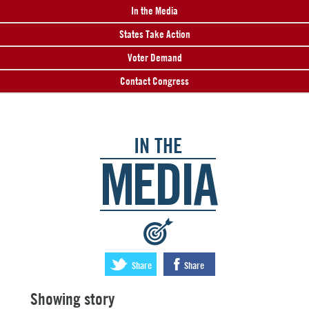
In the Media
States Take Action
Voter Demand
Contact Congress
IN THE
MEDIA
:
Share
Share
Showing story