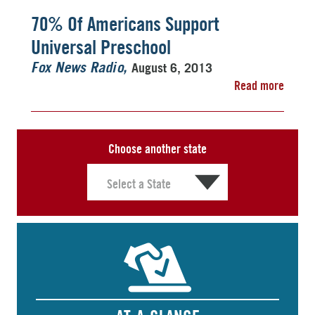
70% Of Americans Support
Universal Preschool
August 6, 2013
Fox News Radio
Read more
Choose another state