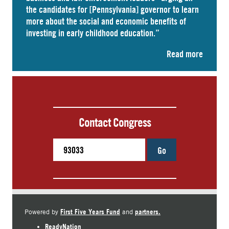
the candidates for [Pennsylvania] governor to learn
more about the social and economic benefits of
investing in early childhood education.”
Read more
Contact Congress
Go
First Five Years Fund
partners.
Powered by
and
ReadyNation