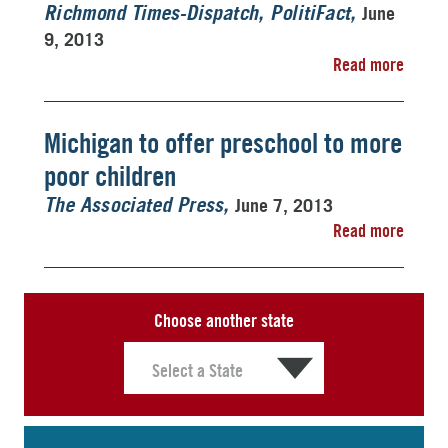
June
Richmond Times-Dispatch, PolitiFact
9, 2013
Read more
Michigan to offer preschool to more
poor children
June 7, 2013
The Associated Press
Read more
Choose another state