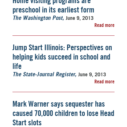
Home visiting programs are
preschool in its earliest form
June 9, 2013
The Washington Post
Read more
Jump Start Illinois: Perspectives on
helping kids succeed in school and
life
June 9, 2013
The State-Journal Register
Read more
Mark Warner says sequester has
caused 70,000 children to lose Head
Start slots