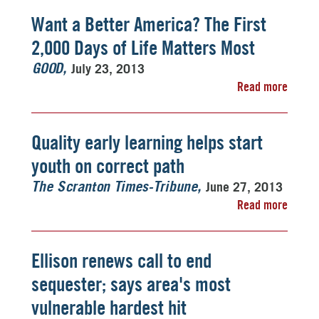
Want a Better America? The First
2,000 Days of Life Matters Most
July 23, 2013
GOOD
Read more
Quality early learning helps start
youth on correct path
June 27, 2013
The Scranton Times-Tribune
Read more
Ellison renews call to end
sequester; says area's most
vulnerable hardest hit