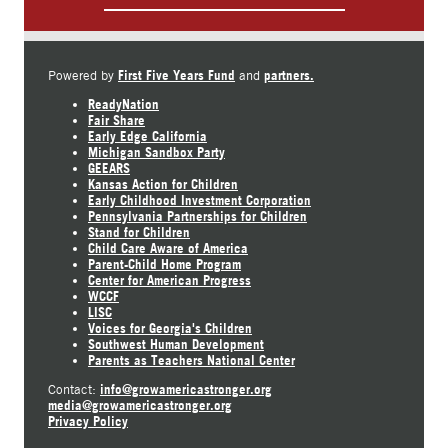
First Five Years Fund
partners.
Powered by
and
ReadyNation
Fair Share
Early Edge California
Michigan Sandbox Party
GEEARS
Kansas Action for Children
Early Childhood Investment Corporation
Pennsylvania Partnerships for Children
Stand for Children
Child Care Aware of America
Parent-Child Home Program
Center for American Progress
WCCF
LISC
Voices for Georgia's Children
Southwest Human Development
Parents as Teachers National Center
info@growamericastronger.org
Contact:
media@growamericastronger.org
Privacy Policy