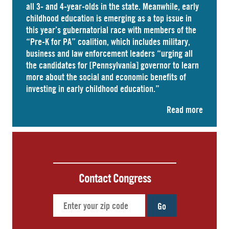
all 3- and 4-year-olds in the state. Meanwhile, early
childhood education is emerging as a top issue in
this year’s gubernatorial race with members of the
“Pre-K for PA” coalition, which includes military,
business and law enforcement leaders “
urging
all
the candidates for [Pennsylvania] governor to learn
more about the social and economic benefits of
investing in early childhood education.”
Read more
Contact Congress
Go