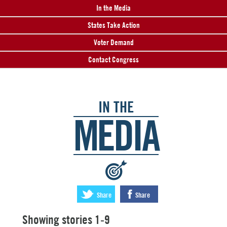
In the Media
States Take Action
Voter Demand
Contact Congress
IN THE
MEDIA
:
Share
Share
Showing stories 1-9