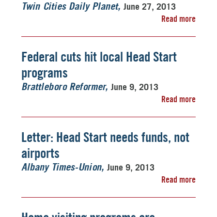
June 27, 2013
Twin Cities Daily Planet
Read more
Federal cuts hit local Head Start
programs
June 9, 2013
Brattleboro Reformer
Read more
Letter: Head Start needs funds, not
airports
June 9, 2013
Albany Times-Union
Read more