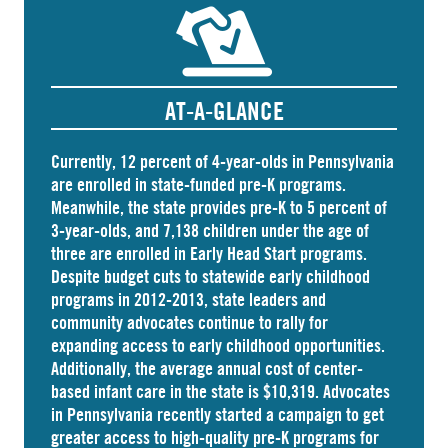
AT-A-GLANCE
Currently, 12 percent of 4-year-olds in Pennsylvania
are
enrolled
in state-funded pre-K programs.
Meanwhile, the state
provides
pre-K to 5 percent of
3-year-olds, and
7,138 children
under the age of
three are enrolled in Early Head Start programs.
Despite budget cuts to statewide early childhood
programs in 2012-2013, state leaders and
community advocates continue to rally for
expanding access to early childhood opportunities.
Additionally, the average annual cost of
center-
based infant care
in the state is $10,319. Advocates
in
Pennsylvania
recently started a campaign to get
greater access to high-quality pre-K programs for