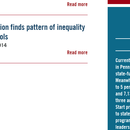
Read more
on finds pattern of inequality
ols
014
Read more
Current
in Penn
state-f
Meanwhi
to 5 pe
and
7,1
three a
Start p
to stat
program
leader