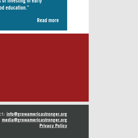
 of investing in early
od education.”
Read more
ct:
info@growamericastronger.org
media@growamericastronger.org
Privacy Policy