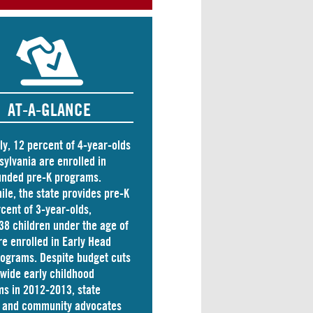
AT-A-GLANCE
ly, 12 percent of 4-year-olds
sylvania are
enrolled
in
unded pre-K programs.
le, the state
provides
pre-K
rcent of 3-year-olds,
38 children
under the age of
re enrolled in Early Head
rograms. Despite budget cuts
ewide early childhood
s in 2012-2013, state
s and community advocates