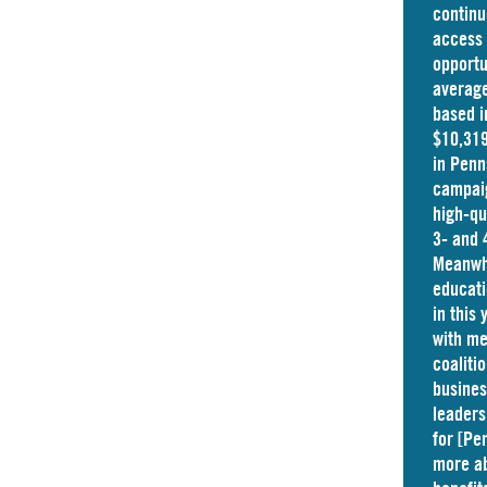
continu
access 
opportu
average
based i
$10,319
in
Penn
campaig
high-qu
3- and 
Meanwhi
educati
in this
with me
coaliti
busine
leaders
for [Pe
more ab