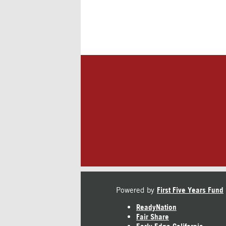
Powered by
First Five Years Fund
ReadyNation
Fair Share