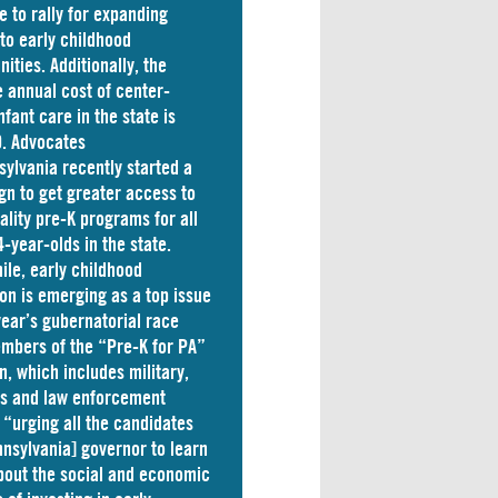
e to rally for expanding
to early childhood
nities. Additionally, the
 annual cost of
center-
nfant care
in the state is
. Advocates
sylvania
recently started a
n to get greater access to
ality pre-K programs for all
4-year-olds in the state.
le, early childhood
on is emerging as a top issue
 year’s gubernatorial race
mbers of the “Pre-K for PA”
on, which includes military,
ss and law enforcement
 “
urging
all the candidates
nnsylvania] governor to learn
out the social and economic