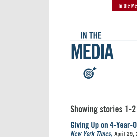
In the Me
IN THE
MEDIA
:
Showing stories 1-2
Giving Up on 4-Year-O
April 29,
New York Times