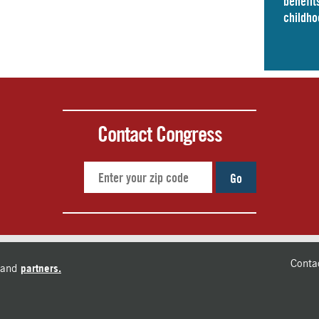
benefits
childho
Contact Congress
Go
Conta
and
partners.