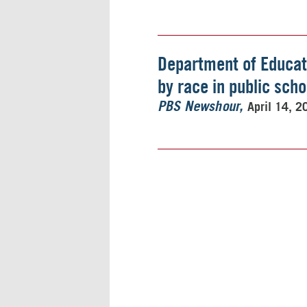
Department of Educati
by race in public scho
April 14, 2
PBS Newshour