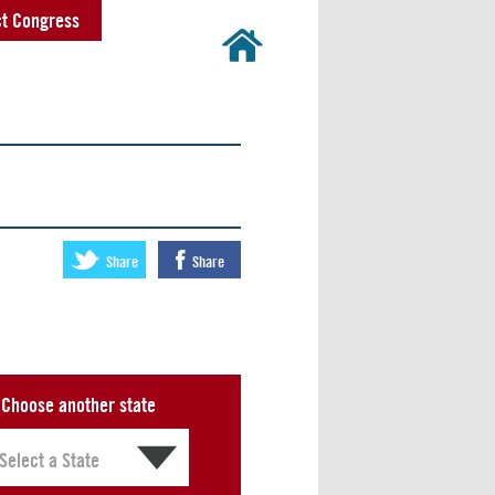
t Congress
Share
Share
Choose another state