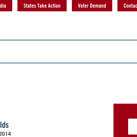
dia
States Take Action
Voter Demand
Contac
lds
 2014