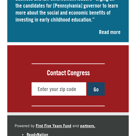
the candidates for [Pennsylvania] governor to learn
more about the social and economic benefits of
investing in early childhood education.”
Read more
Contact Congress
Go
First Five Years Fund
partners.
Powered by
and
ReadyNation