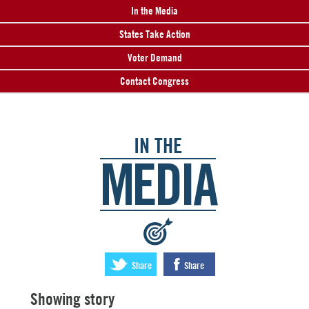
In the Media
States Take Action
Voter Demand
Contact Congress
IN THE
MEDIA
:
Share
Share
Showing story