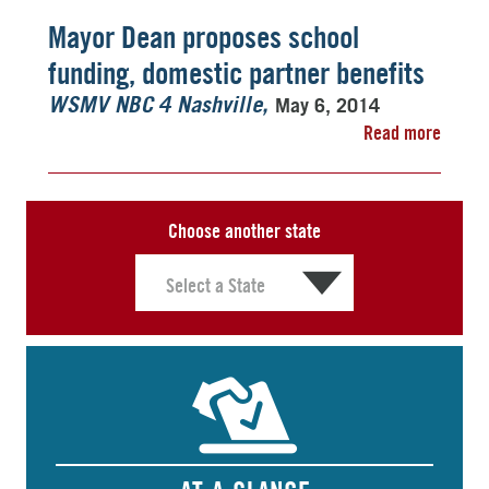
Mayor Dean proposes school
funding, domestic partner benefits
May 6, 2014
WSMV NBC 4 Nashville
Read more
Choose another state