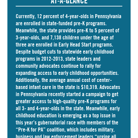
AT-A-GLANCE
Currently, 12 percent of 4-year-olds in Pennsylvania
are
enrolled
in state-funded pre-K programs.
Meanwhile, the state
provides
pre-K to 5 percent of
3-year-olds, and
7,138 children
under the age of
three are enrolled in Early Head Start programs.
Despite budget cuts to statewide early childhood
programs in 2012-2013, state leaders and
community advocates continue to rally for
expanding access to early childhood opportunities.
Additionally, the average annual cost of
center-
based infant care
in the state is $10,319. Advocates
in
Pennsylvania
recently started a campaign to get
greater access to high-quality pre-K programs for
all 3- and 4-year-olds in the state. Meanwhile, early
childhood education is emerging as a top issue in
this year’s gubernatorial race with members of the
“Pre-K for PA” coalition, which includes military,
business and law enforcement leaders “
urging
all