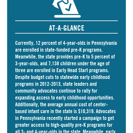
AT-A-GLANCE
Currently, 12 percent of 4-year-olds in Pennsylvania
are
enrolled
in state-funded pre-K programs.
Meanwhile, the state
provides
pre-K to 5 percent of
3-year-olds, and
7,138 children
under the age of
three are enrolled in Early Head Start programs.
Despite budget cuts to statewide early childhood
programs in 2012-2013, state leaders and
community advocates continue to rally for
expanding access to early childhood opportunities.
Additionally, the average annual cost of
center-
based infant care
in the state is $10,319. Advocates
in
Pennsylvania
recently started a campaign to get
greater access to high-quality pre-K programs for
all 3- and 4-year-olds in the state. Meanwhile, early