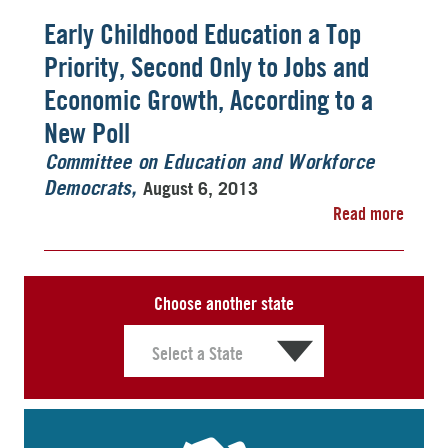
Early Childhood Education a Top
Priority, Second Only to Jobs and
Economic Growth, According to a
New Poll
Committee on Education and Workforce
August 6, 2013
Democrats
Read more
Choose another state