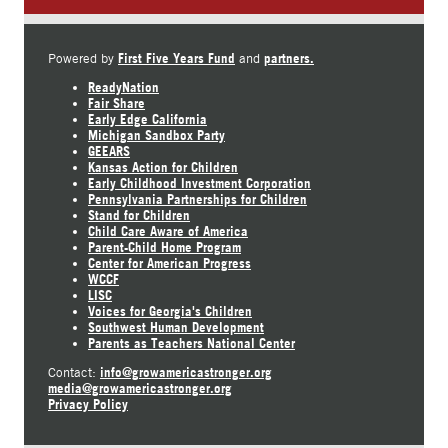
First Five Years Fund
partners.
Powered by
and
ReadyNation
Fair Share
Early Edge California
Michigan Sandbox Party
GEEARS
Kansas Action for Children
Early Childhood Investment Corporation
Pennsylvania Partnerships for Children
Stand for Children
Child Care Aware of America
Parent-Child Home Program
Center for American Progress
WCCF
LISC
Voices for Georgia's Children
Southwest Human Development
Parents as Teachers National Center
info@growamericastronger.org
Contact:
media@growamericastronger.org
Privacy Policy