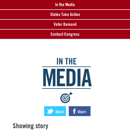
In the Media
States Take Action
Voter Demand
Contact Congress
IN THE
MEDIA
:
Share
Share
Showing story