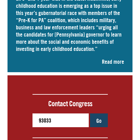
childhood education is emerging as a top issue in
this year’s gubernatorial race with members of the
“Pre-K for PA” coalition, which includes military,
business and law enforcement leaders “
urging
all
the candidates for [Pennsylvania] governor to learn
more about the social and economic benefits of
investing in early childhood education.”
Read more
Contact Congress
Go