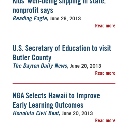
Kids' well-being slipping in state,
nonprofit says
June 26, 2013
Reading Eagle
Read more
U.S. Secretary of Education to visit
Butler County
June 20, 2013
The Dayton Daily News
Read more
NGA Selects Hawaii to Improve
Early Learning Outcomes
June 20, 2013
Honolulu Civil Beat
Read more