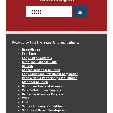
Go
First Five Years Fund
partners.
Powered by
and
ReadyNation
Fair Share
Early Edge California
Michigan Sandbox Party
GEEARS
Kansas Action for Children
Early Childhood Investment Corporation
Pennsylvania Partnerships for Children
Stand for Children
Child Care Aware of America
Parent-Child Home Program
Center for American Progress
WCCF
LISC
Voices for Georgia's Children
Southwest Human Development