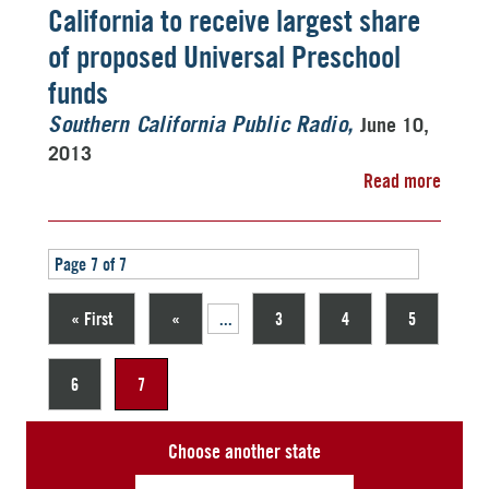
California to receive largest share
of proposed Universal Preschool
funds
June 10,
Southern California Public Radio
2013
Read more
Page 7 of 7
« First
«
...
3
4
5
6
7
Choose another state