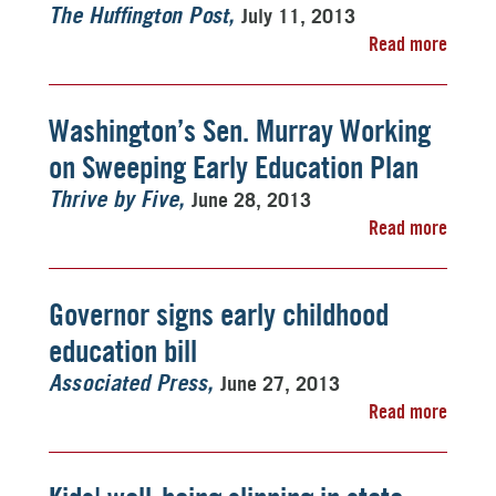
July 11, 2013
The Huffington Post
Read more
Washington’s Sen. Murray Working
on Sweeping Early Education Plan
June 28, 2013
Thrive by Five
Read more
Governor signs early childhood
education bill
June 27, 2013
Associated Press
Read more