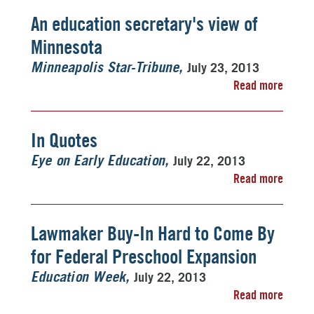
An education secretary's view of
Minnesota
July 23, 2013
Minneapolis Star-Tribune
Read more
In Quotes
July 22, 2013
Eye on Early Education
Read more
Lawmaker Buy-In Hard to Come By
for Federal Preschool Expansion
July 22, 2013
Education Week
Read more