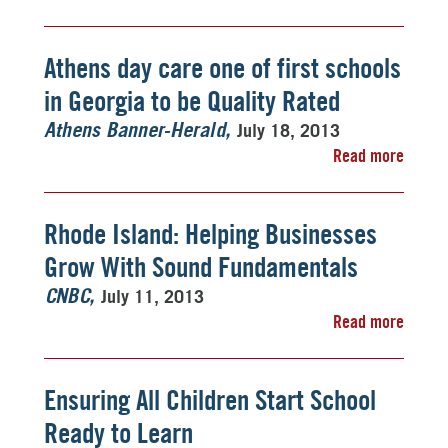
Athens day care one of first schools
in Georgia to be Quality Rated
July 18, 2013
Athens Banner-Herald
Read more
Rhode Island: Helping Businesses
Grow With Sound Fundamentals
July 11, 2013
CNBC
Read more
Ensuring All Children Start School
Ready to Learn