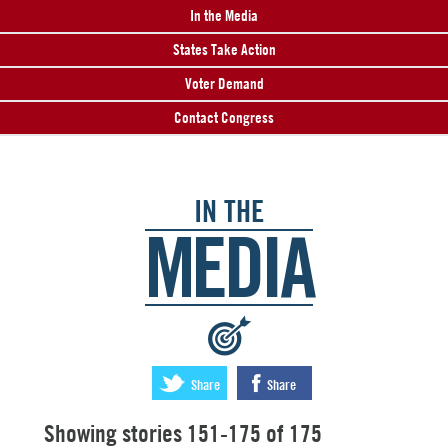
In the Media
States Take Action
Voter Demand
Contact Congress
IN THE
MEDIA
:
Share
Share
Showing stories 151-175 of 175