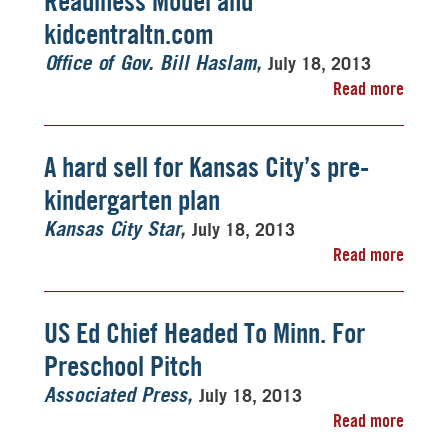
Readiness Model and
kidcentraltn.com
July 18, 2013
Office of Gov. Bill Haslam
Read more
A hard sell for Kansas City’s pre-
kindergarten plan
July 18, 2013
Kansas City Star
Read more
US Ed Chief Headed To Minn. For
Preschool Pitch
July 18, 2013
Associated Press
Read more