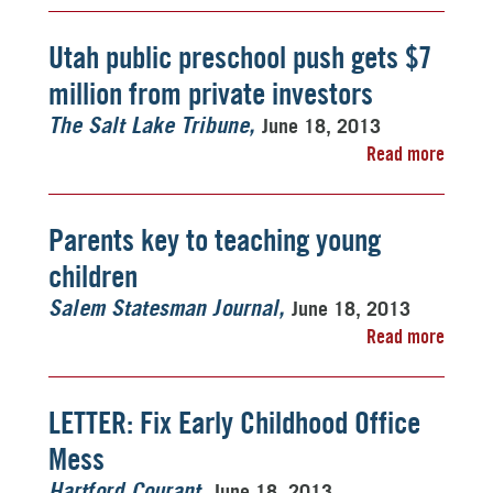
Utah public preschool push gets $7
million from private investors
June 18, 2013
The Salt Lake Tribune
Read more
Parents key to teaching young
children
June 18, 2013
Salem Statesman Journal
Read more
LETTER: Fix Early Childhood Office
Mess
June 18, 2013
Hartford Courant