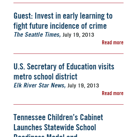
Guest: Invest in early learning to
fight future incidence of crime
July 19, 2013
The Seattle Times
Read more
U.S. Secretary of Education visits
metro school district
July 19, 2013
Elk River Star News
Read more
Tennessee Children’s Cabinet
Launches Statewide School