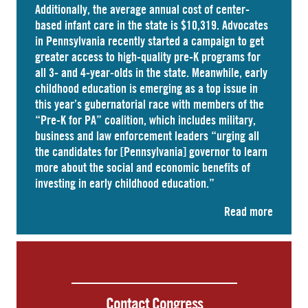
Additionally, the average annual cost of
center-
based infant care
in the state is $10,319. Advocates
in
Pennsylvania
recently started a campaign to get
greater access to high-quality pre-K programs for
all 3- and 4-year-olds in the state. Meanwhile, early
childhood education is emerging as a top issue in
this year’s gubernatorial race with members of the
“Pre-K for PA” coalition, which includes military,
business and law enforcement leaders “
urging
all
the candidates for [Pennsylvania] governor to learn
more about the social and economic benefits of
investing in early childhood education.”
Read more
Contact Congress