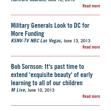
Read more
Military Generals Look to DC for
More Funding
June 13, 2013
KSNV-TV NBC Las Vegas
Read more
Bob Sornson: It's past time to
extend 'exquisite beauty' of early
learning to all of our children
June 10, 2013
M Live
Read more