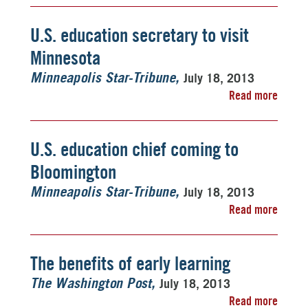
U.S. education secretary to visit
Minnesota
July 18, 2013
Minneapolis Star-Tribune
Read more
U.S. education chief coming to
Bloomington
July 18, 2013
Minneapolis Star-Tribune
Read more
The benefits of early learning
July 18, 2013
The Washington Post
Read more