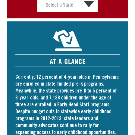
AT-A-GLANCE
Currently, 12 percent of 4-year-olds in Pennsylvania
are
enrolled
in state-funded pre-K programs.
Meanwhile, the state
provides
pre-K to 5 percent of
3-year-olds, and
7,138 children
under the age of
three are enrolled in Early Head Start programs.
Despite budget cuts to statewide early childhood
programs in 2012-2013, state leaders and
community advocates continue to rally for
expanding access to early childhood opportunities.