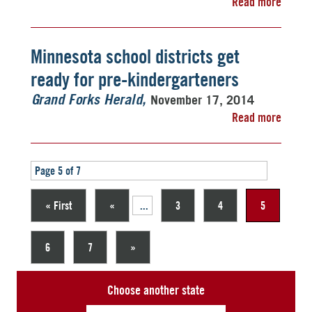
Read more
Minnesota school districts get
ready for pre-kindergarteners
November 17, 2014
Grand Forks Herald
Read more
Page 5 of 7
« First
«
...
3
4
5
6
7
»
Choose another state