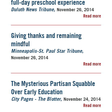
full-day preschool experience
November 26, 2014
Duluth News Tribune
Read more
Giving thanks and remaining
mindful
Minneapolis-St. Paul Star Tribune
November 26, 2014
Read more
The Mysterious Partisan Squabble
Over Early Education
November 24, 2014
City Pages - The Blotter
Read more