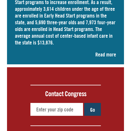
Start programs to increase enrollment. As a result,
approximately
3,614 children
under the age of three
are enrolled in Early Head Start programs in the
state, and 5,690 three-year olds and 7,973 four-year
olds are enrolled in
Head Start
programs. The
average annual cost of
center-based infant care
in
the state is $13,876.
Read more
Contact Congress
Go