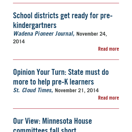
School districts get ready for pre-
kindergartners
November 24,
Wadena Pioneer Journal
2014
Read more
Opinion Your Turn: State must do
more to help pre-K learners
November 21, 2014
St. Cloud Times
Read more
Our View: Minnesota House
committees fall short