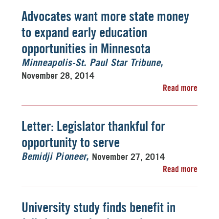
Advocates want more state money
to expand early education
opportunities in Minnesota
Minneapolis-St. Paul Star Tribune
November 28, 2014
Read more
Letter: Legislator thankful for
opportunity to serve
November 27, 2014
Bemidji Pioneer
Read more
University study finds benefit in