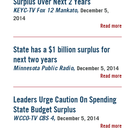
Surplus Over Next 2 Years
December 5,
KEYC-TV Fox 12 Mankato
2014
Read more
State has a $1 billion surplus for
next two years
December 5, 2014
Minnesota Public Radio
Read more
Leaders Urge Caution On Spending
State Budget Surplus
December 5, 2014
WCCO-TV CBS 4
Read more