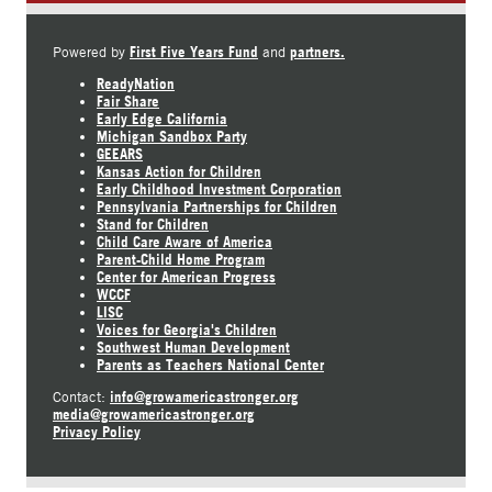
First Five Years Fund
partners.
Powered by
and
ReadyNation
Fair Share
Early Edge California
Michigan Sandbox Party
GEEARS
Kansas Action for Children
Early Childhood Investment Corporation
Pennsylvania Partnerships for Children
Stand for Children
Child Care Aware of America
Parent-Child Home Program
Center for American Progress
WCCF
LISC
Voices for Georgia's Children
Southwest Human Development
Parents as Teachers National Center
info@growamericastronger.org
Contact:
media@growamericastronger.org
Privacy Policy