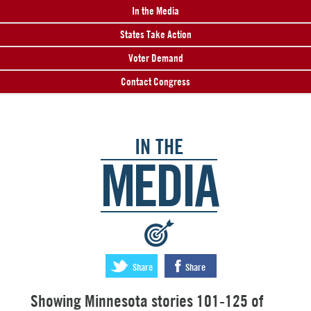
In the Media
States Take Action
Voter Demand
Contact Congress
IN THE
MEDIA
:
Share
Share
Showing Minnesota stories 101-125 of