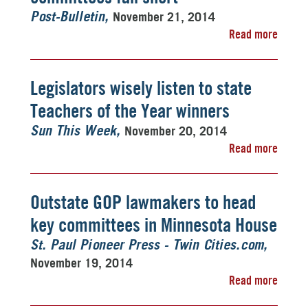
November 21, 2014
Post-Bulletin
Read more
Legislators wisely listen to state
Teachers of the Year winners
November 20, 2014
Sun This Week
Read more
Outstate GOP lawmakers to head
key committees in Minnesota House
St. Paul Pioneer Press - Twin Cities.com
November 19, 2014
Read more