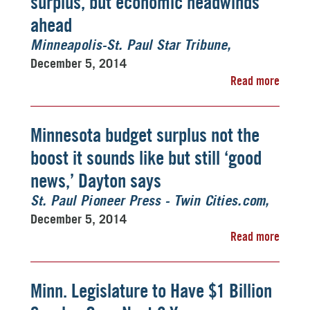
surplus, but economic headwinds
ahead
Minneapolis-St. Paul Star Tribune
December 5, 2014
Read more
Minnesota budget surplus not the
boost it sounds like but still ‘good
news,’ Dayton says
St. Paul Pioneer Press - Twin Cities.com
December 5, 2014
Read more
Minn. Legislature to Have $1 Billion