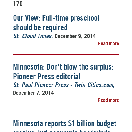
170
Our View: Full-time preschool
should be required
December 9, 2014
St. Cloud Times
Read more
Minnesota: Don’t blow the surplus:
Pioneer Press editorial
St. Paul Pioneer Press - Twin Cities.com
December 7, 2014
Read more
Minnesota reports $1 billion budget