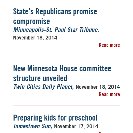
State’s Republicans promise
compromise
Minneapolis-St. Paul Star Tribune
November 18, 2014
Read more
New Minnesota House committee
structure unveiled
November 18, 2014
Twin Cities Daily Planet
Read more
Preparing kids for preschool
November 17, 2014
Jamestown Sun