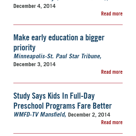
December 4, 2014
Read more
Make early education a bigger
priority
Minneapolis-St. Paul Star Tribune
December 3, 2014
Read more
Study Says Kids In Full-Day
Preschool Programs Fare Better
December 2, 2014
WMFD-TV Mansfield
Read more