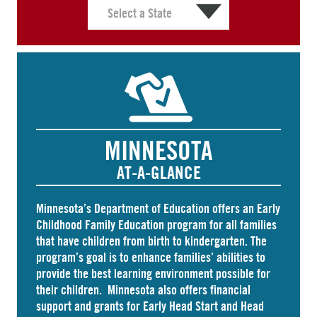
MINNESOTA
AT-A-GLANCE
Minnesota’s Department of Education offers an
Early
Childhood Family Education
program for all families
that have children from birth to kindergarten. The
program’s goal is to enhance families’ abilities to
provide the best learning environment possible for
their children. Minnesota also offers
financial
support and grants
for Early Head Start and Head