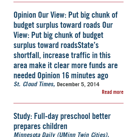
Opinion Our View: Put big chunk of
budget surplus toward roads Our
View: Put big chunk of budget
surplus toward roadsState’s
shortfall, increase traffic in this
area make it clear more funds are
needed Opinion 16 minutes ago
December 5, 2014
St. Cloud Times
Read more
Study: Full-day preschool better
prepares children
Minnesota Daily (UMinn Twin Cities)