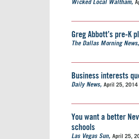
A
Wicked Local Waltham
Greg Abbott’s pre-K p
The Dallas Morning News
Business interests qu
April 25, 2014
Daily News
You want a better Nev
schools
April 25, 
Las Vegas Sun