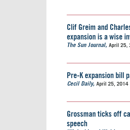
Clif Greim and Charle
expansion is a wise i
April 25,
The Sun Journal
Pre-K expansion bill 
April 25, 2014
Cecil Daily
Grossman ticks off c
speech