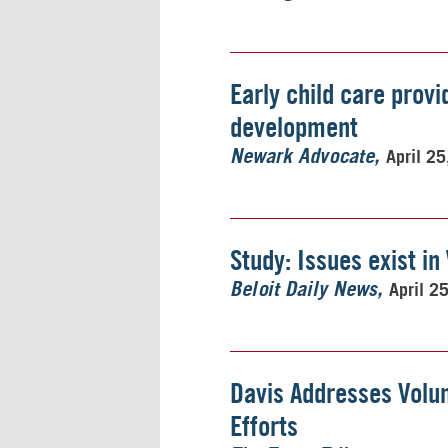
Early child care provi
development
April 2
Newark Advocate
Study: Issues exist in
April 2
Beloit Daily News
Davis Addresses Volu
Efforts