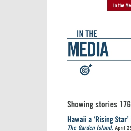
In the Me
IN THE
MEDIA
:
Showing stories 176
Hawaii a ‘Rising Star
April 2
The Garden Island