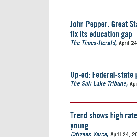
John Pepper: Great St
fix its education gap
April 2
The Times-Herald
Op-ed: Federal-state 
Apr
The Salt Lake Tribune
Trend shows high rate
young
April 24, 2
Citizens Voice