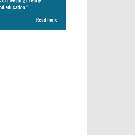
 of investing in early
od education.”
Read more