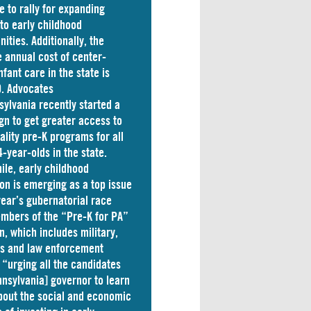
e to rally for expanding
to early childhood
nities. Additionally, the
 annual cost of
center-
nfant care
in the state is
. Advocates
sylvania
recently started a
n to get greater access to
ality pre-K programs for all
4-year-olds in the state.
le, early childhood
on is emerging as a top issue
 year’s gubernatorial race
mbers of the “Pre-K for PA”
on, which includes military,
ss and law enforcement
 “
urging
all the candidates
nnsylvania] governor to learn
out the social and economic