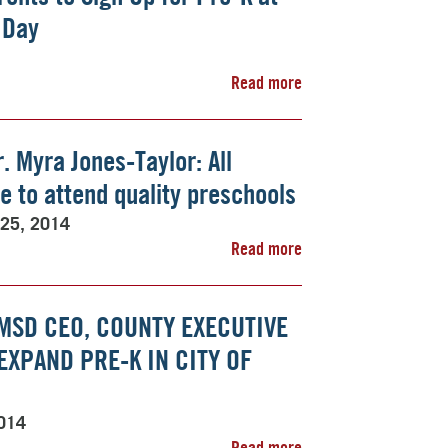
 Day
Read more
. Myra Jones-Taylor: All
e to attend quality preschools
 25, 2014
Read more
MSD CEO, COUNTY EXECUTIVE
XPAND PRE-K IN CITY OF
2014
Read more