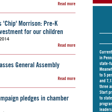
Read more
s 'Chip' Morrison: Pre-K
nvestment for our children
 2014
Read more
Current
in Penn
passes General Assembly
state-f
Meanwhi
to 5 pe
Read more
and
7,1
three a
Start p
ampaign pledges in chamber
to stat
program
leader