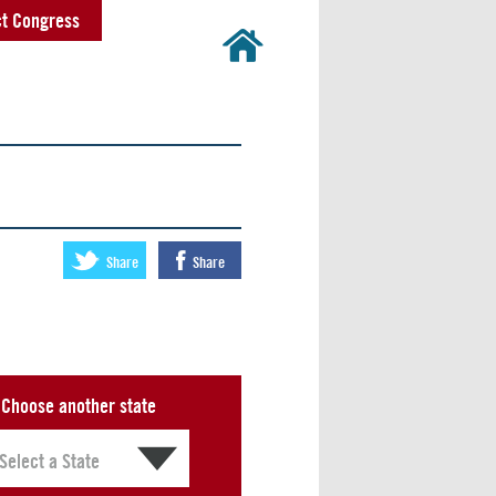
t Congress
Share
Share
Choose another state