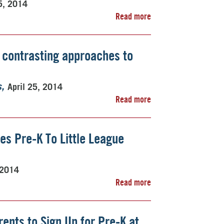
5, 2014
Read more
 contrasting approaches to
April 25, 2014
s
Read more
es Pre-K To Little League
 2014
Read more
nts to Sign Up for Pre-K at