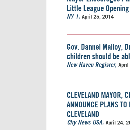
Little League Opening
April 25, 2014
NY 1
Gov. Dannel Malloy, Dr
children should be abl
April
New Haven Register
CLEVELAND MAYOR, C
ANNOUNCE PLANS TO E
CLEVELAND
April 24, 
City News USA