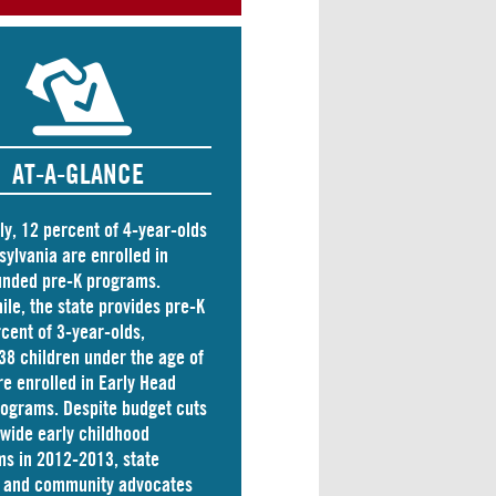
AT-A-GLANCE
ly, 12 percent of 4-year-olds
sylvania are
enrolled
in
unded pre-K programs.
le, the state
provides
pre-K
rcent of 3-year-olds,
38 children
under the age of
re enrolled in Early Head
rograms. Despite budget cuts
ewide early childhood
s in 2012-2013, state
s and community advocates