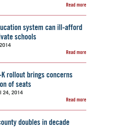
Read more
ducation system can ill-afford
ivate schools
 2014
Read more
-K rollout brings concerns
on of seats
il 24, 2014
Read more
county doubles in decade