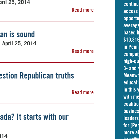
pril 25, 2014
continu
Read more
access 
opportu
average
lan is sound
based i
$10,319
April 25, 2014
in
Penn
Read more
campaig
high-qu
3- and 
estion Republican truths
Meanwhi
educati
in this
Read more
with me
coaliti
busine
ada? It starts with our
leaders
for [Pe
more ab
2014