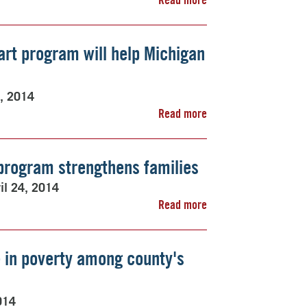
art program will help Michigan
4, 2014
Read more
program strengthens families
il 24, 2014
Read more
 in poverty among county's
014