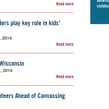
benefits
Read more
childho
ders play key role in kids'
5, 2014
Read more
 Wisconsin
5, 2014
Read more
nteers Ahead of Canvassing