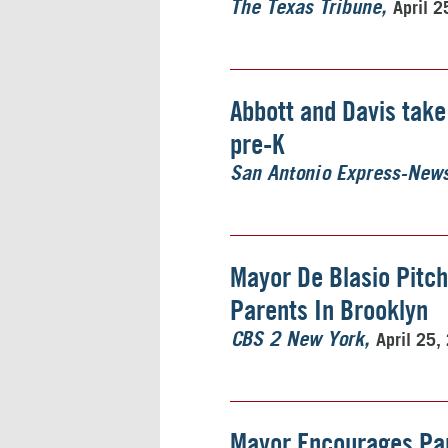
April 2
The Texas Tribune
Abbott and Davis take
pre-K
San Antonio Express-New
Mayor De Blasio Pitch
Parents In Brooklyn
April 25,
CBS 2 New York
Mayor Encourages Pare