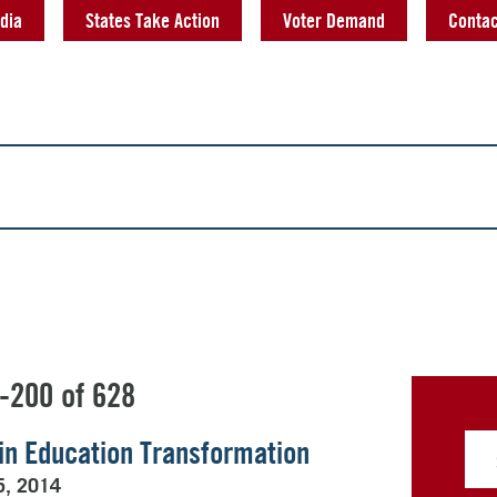
dia
States Take Action
Voter Demand
Contac
-200 of 628
’ in Education Transformation
5, 2014