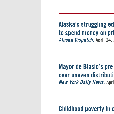
Alaska's struggling e
to spend money on pr
April 24,
Alaska Dispatch
Mayor de Blasio’s pre
over uneven distributi
Apr
New York Daily News
Childhood poverty in 