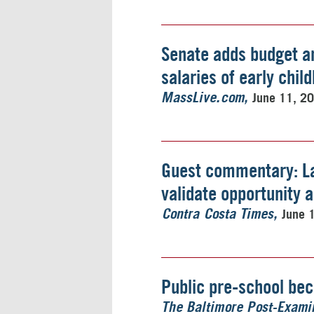
Senate adds budget a
salaries of early chi
June 11, 2
MassLive.com
Guest commentary: L
validate opportunity 
June 
Contra Costa Times
Public pre-school be
The Baltimore Post-Exami