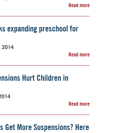
Read more
ks expanding preschool for
, 2014
Read more
nsions Hurt Children in
2014
Read more
s Get More Suspensions? Here