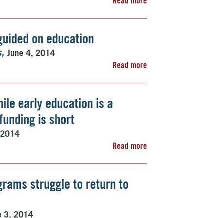
Read more
guided on education
June 4, 2014
s
Read more
ile early education is a
unding is short
 2014
Read more
rams struggle to return to
e 3, 2014