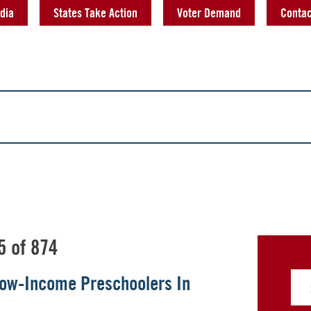
dia
States Take Action
Voter Demand
Contac
5 of 874
 Low-Income Preschoolers In