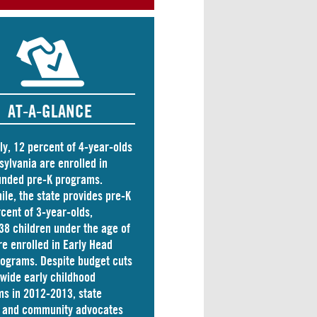
AT-A-GLANCE
ly, 12 percent of 4-year-olds
sylvania are
enrolled
in
unded pre-K programs.
le, the state
provides
pre-K
rcent of 3-year-olds,
38 children
under the age of
re enrolled in Early Head
rograms. Despite budget cuts
ewide early childhood
s in 2012-2013, state
s and community advocates