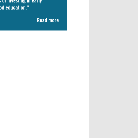
 of investing in early
od education.”
Read more