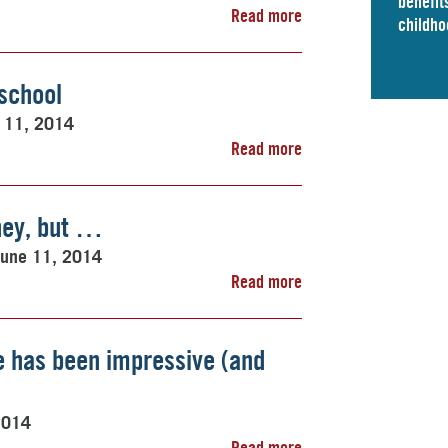
benefits
Read more
childho
eschool
 11, 2014
Read more
ney, but …
June 11, 2014
Read more
ce has been impressive (and
2014
Read more