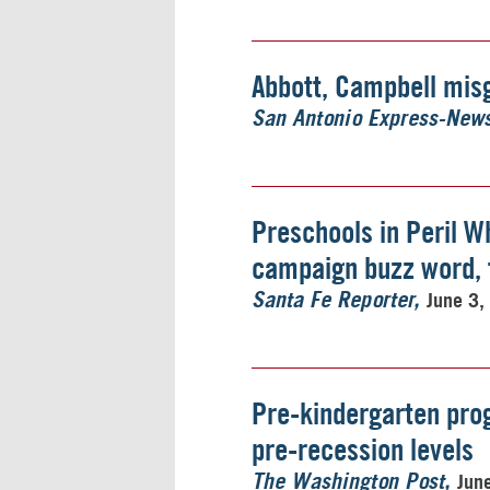
Abbott, Campbell mis
San Antonio Express-New
Preschools in Peril Wh
campaign buzz word, f
June 3,
Santa Fe Reporter
Pre-kindergarten prog
pre-recession levels
Jun
The Washington Post