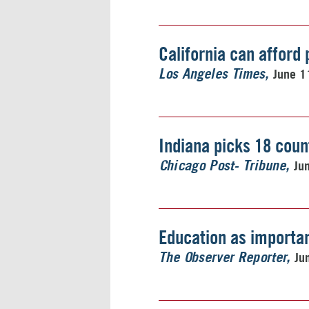
California can afford 
June 1
Los Angeles Times
Indiana picks 18 count
Ju
Chicago Post- Tribune
Education as importa
Ju
The Observer Reporter