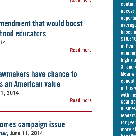
continu
access 
opportu
mendment that would boost
average
ldhood educators
based i
$10,319
014
in
Penn
Read more
campaig
high-qu
3- and 
awmakers have chance to
Meanwhi
educati
as an American value
in this
11, 2014
with me
Read more
coaliti
busine
leaders
comes campaign issue
for [Pe
more ab
June 11, 2014
ner