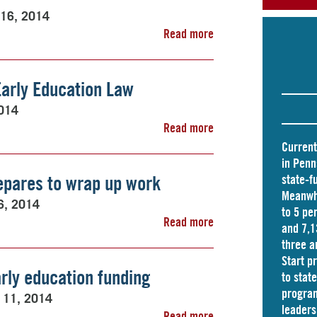
 16, 2014
Read more
Early Education Law
2014
Read more
Current
in Penn
pares to wrap up work
state-f
Meanwhi
6, 2014
to 5 pe
Read more
and
7,1
three a
Start p
rly education funding
to stat
program
 11, 2014
leader
Read more