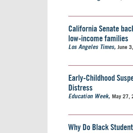
California Senate bac
low-income families
June 3
Los Angeles Times
Early-Childhood Suspe
Distress
May 27, 
Education Week
Why Do Black Student