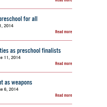
preschool for all
1, 2014
Read more
ies as preschool finalists
ne 11, 2014
Read more
nt as weapons
ne 6, 2014
Read more