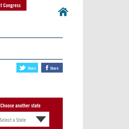
t Congress
Share
Share
Choose another state