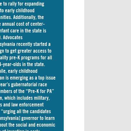
e to rally for expanding
to early childhood
nities. Additionally, the
 annual cost of
center-
nfant care
in the state is
. Advocates
sylvania
recently started a
n to get greater access to
ality pre-K programs for all
4-year-olds in the state.
le, early childhood
on is emerging as a top issue
 year’s gubernatorial race
mbers of the “Pre-K for PA”
on, which includes military,
ss and law enforcement
 “
urging
all the candidates
nnsylvania] governor to learn
out the social and economic