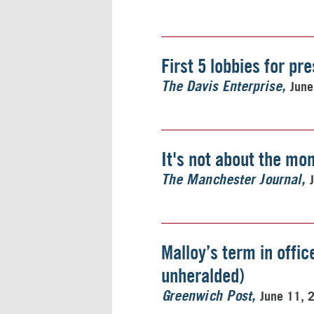
First 5 lobbies for pr
June
The Davis Enterprise
It's not about the mo
The Manchester Journal
Malloy’s term in offi
unheralded)
June 11, 
Greenwich Post