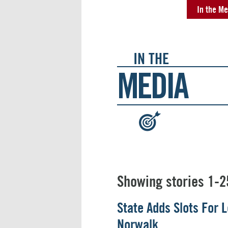
In the Me
IN THE
MEDIA
:
Showing stories 1-2
State Adds Slots For
Norwalk