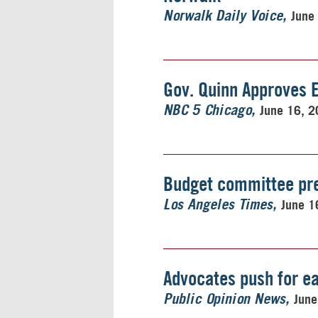
June
Norwalk Daily Voice
Gov. Quinn Approves 
June 16, 
NBC 5 Chicago
Budget committee pre
June 1
Los Angeles Times
Advocates push for ea
June
Public Opinion News