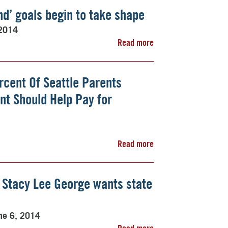
d’ goals begin to take shape
 2014
Read more
rcent Of Seattle Parents
nt Should Help Pay for
Read more
 Stacy Lee George wants state
ne 6, 2014