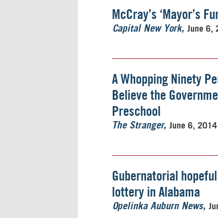
McCray’s ‘Mayor’s Fun
June 6,
Capital New York
A Whopping Ninety Pe
Believe the Governme
Preschool
June 6, 2014
The Stranger
Gubernatorial hopeful
lottery in Alabama
Ju
Opelinka Auburn News