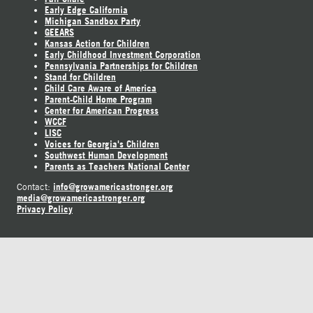
Early Edge California
Michigan Sandbox Party
GEEARS
Kansas Action for Children
Early Childhood Investment Corporation
Pennsylvania Partnerships for Children
Stand for Children
Child Care Aware of America
Parent-Child Home Program
Center for American Progress
WCCF
LISC
Voices for Georgia's Children
Southwest Human Development
Parents as Teachers National Center
info@growamericastronger.org
Contact:
media@growamericastronger.org
Privacy Policy