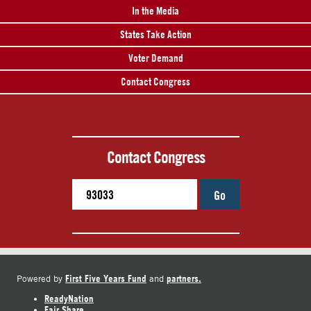
In the Media
States Take Action
Voter Demand
Contact Congress
Contact Congress
Go
First Five Years Fund
partners.
Powered by
and
ReadyNation
Fair Share