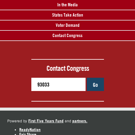
In the Media
States Take Action
Voter Demand
Contact Congress
Contact Congress
Go
First Five Years Fund
partners.
Powered by
and
ReadyNation
Fair Share