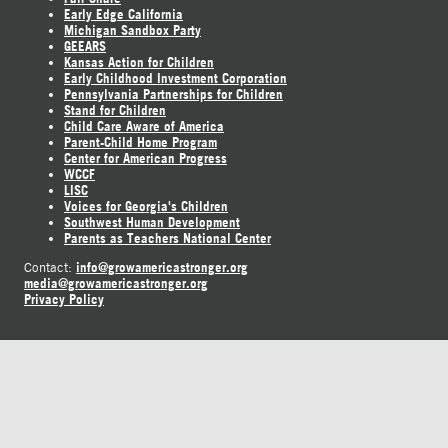
Early Edge California
Michigan Sandbox Party
GEEARS
Kansas Action for Children
Early Childhood Investment Corporation
Pennsylvania Partnerships for Children
Stand for Children
Child Care Aware of America
Parent-Child Home Program
Center for American Progress
WCCF
LISC
Voices for Georgia's Children
Southwest Human Development
Parents as Teachers National Center
info@growamericastronger.org
Contact:
media@growamericastronger.org
Privacy Policy