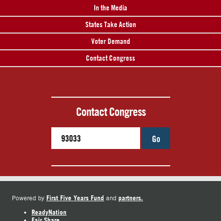
In the Media
States Take Action
Voter Demand
Contact Congress
Contact Congress
Go
First Five Years Fund
partners.
Powered by
and
ReadyNation
Fair Share