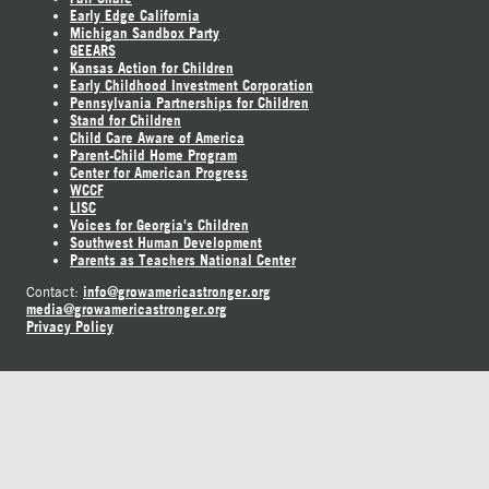
Early Edge California
Michigan Sandbox Party
GEEARS
Kansas Action for Children
Early Childhood Investment Corporation
Pennsylvania Partnerships for Children
Stand for Children
Child Care Aware of America
Parent-Child Home Program
Center for American Progress
WCCF
LISC
Voices for Georgia's Children
Southwest Human Development
Parents as Teachers National Center
info@growamericastronger.org
Contact:
media@growamericastronger.org
Privacy Policy