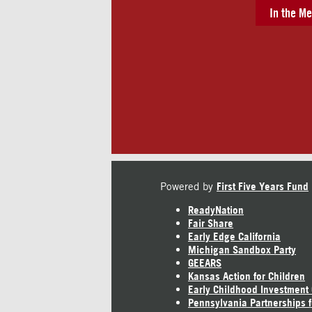
In the Me
Powered by
First Five Years Fund
ReadyNation
Fair Share
Early Edge California
Michigan Sandbox Party
GEEARS
Kansas Action for Children
Early Childhood Investment
Pennsylvania Partnerships f