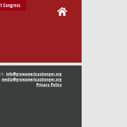
t Congress
ct:
info@growamericastronger.org
media@growamericastronger.org
Privacy Policy