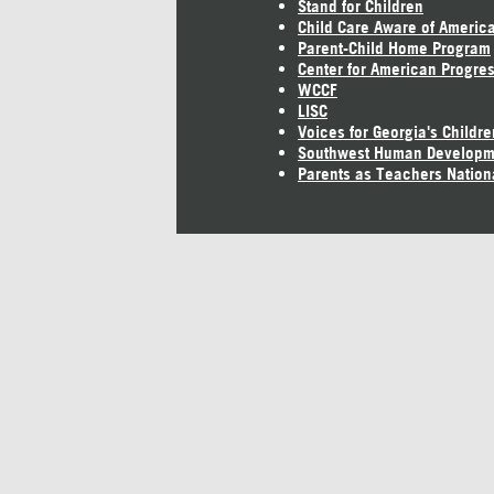
Stand for Children
Child Care Aware of Americ
Parent-Child Home Program
Center for American Progre
WCCF
LISC
Voices for Georgia's Childre
Southwest Human Developm
Parents as Teachers Nation