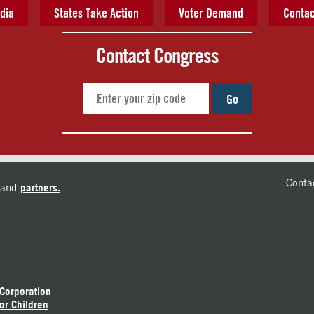
dia
States Take Action
Voter Demand
Contac
Contact Congress
Go
Conta
and
partners.
 Corporation
or Children