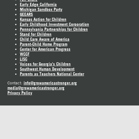
Early Edge California
Michigan Sandbox Party
GEEARS
Kansas Action for Children
Early Childhood Investment Corporation
Pennsylvania Partnerships for Children
Stand for Children
Child Care Aware of America
Parent-Child Home Program
Center for American Progress
WCCF
LISC
Voices for Georgia's Children
Southwest Human Development
Parents as Teachers National Center
info@growamericastronger.org
Contact:
media@growamericastronger.org
Privacy Policy