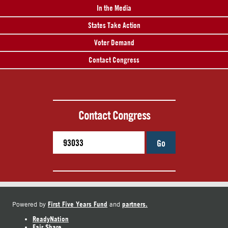
In the Media
States Take Action
Voter Demand
Contact Congress
Contact Congress
Go
First Five Years Fund
partners.
Powered by
and
ReadyNation
Fair Share