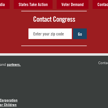
dia
States Take Action
Voter Demand
Contac
Contact Congress
Go
Conta
and
partners.
 Corporation
or Children