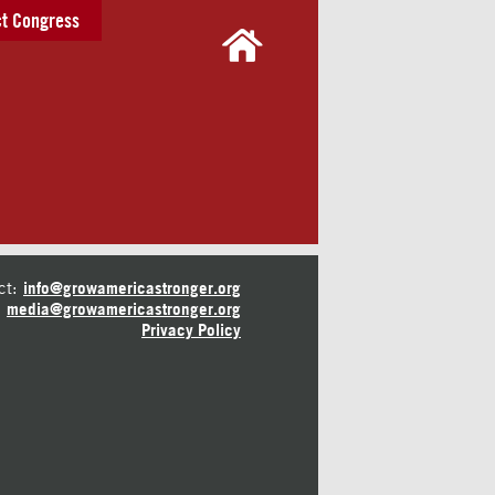
t Congress
ct:
info@growamericastronger.org
media@growamericastronger.org
Privacy Policy