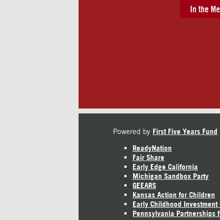
In the Me
Powered by
First Five Years Fund
ReadyNation
Fair Share
Early Edge California
Michigan Sandbox Party
GEEARS
Kansas Action for Children
Early Childhood Investment
Pennsylvania Partnerships f