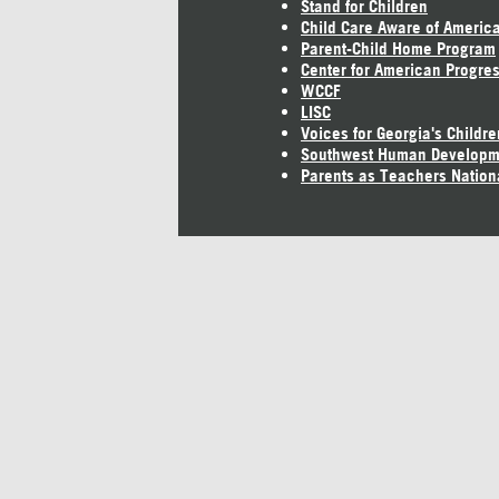
Stand for Children
Child Care Aware of Americ
Parent-Child Home Program
Center for American Progre
WCCF
LISC
Voices for Georgia's Childre
Southwest Human Developm
Parents as Teachers Nation