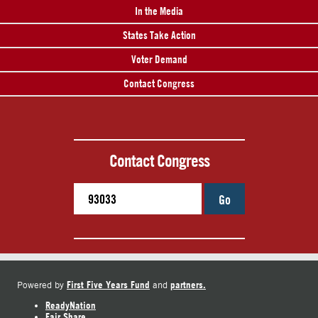
In the Media
States Take Action
Voter Demand
Contact Congress
Contact Congress
Go
First Five Years Fund
partners.
Powered by
and
ReadyNation
Fair Share