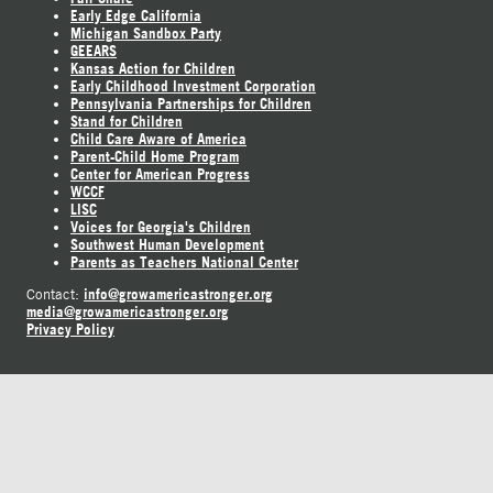
Early Edge California
Michigan Sandbox Party
GEEARS
Kansas Action for Children
Early Childhood Investment Corporation
Pennsylvania Partnerships for Children
Stand for Children
Child Care Aware of America
Parent-Child Home Program
Center for American Progress
WCCF
LISC
Voices for Georgia's Children
Southwest Human Development
Parents as Teachers National Center
info@growamericastronger.org
Contact:
media@growamericastronger.org
Privacy Policy