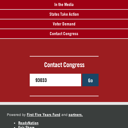
In the Media
States Take Action
Voter Demand
Contact Congress
Contact Congress
Go
First Five Years Fund
partners.
Powered by
and
ReadyNation
Fair Share