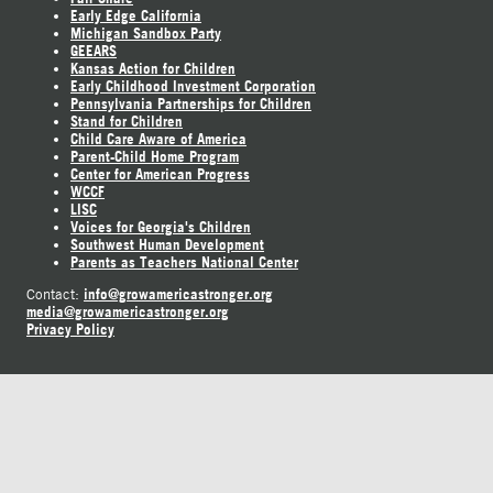
Early Edge California
Michigan Sandbox Party
GEEARS
Kansas Action for Children
Early Childhood Investment Corporation
Pennsylvania Partnerships for Children
Stand for Children
Child Care Aware of America
Parent-Child Home Program
Center for American Progress
WCCF
LISC
Voices for Georgia's Children
Southwest Human Development
Parents as Teachers National Center
info@growamericastronger.org
Contact:
media@growamericastronger.org
Privacy Policy